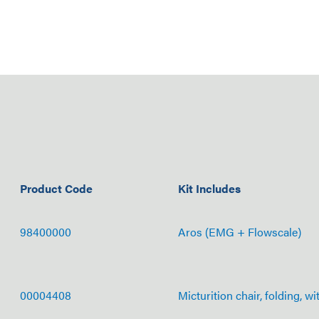
Product Code
Kit Includes
98400000
Aros (EMG + Flowscale)
00004408
Micturition chair, folding, wi