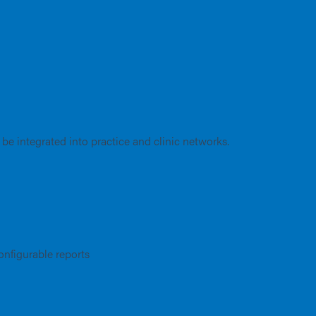
 be integrated into practice and clinic networks.
onfigurable reports