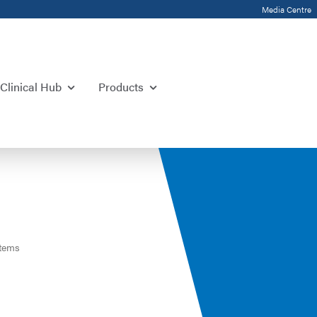
Media Centre
Clinical Hub
Products
tems