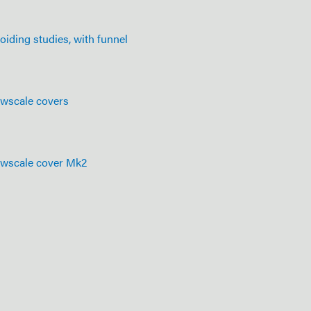
oiding studies, with funnel
owscale covers
owscale cover Mk2