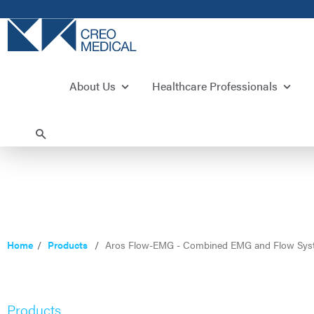
About Us
Healthcare Professionals
Home
Products
Aros Flow-EMG - Combined EMG and Flow Sys
Products