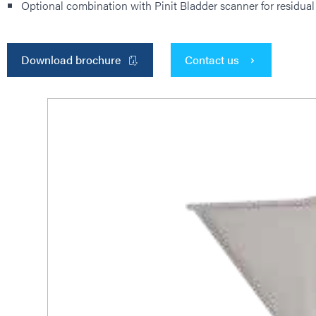
Optional combination with Pinit Bladder scanner for residual
Download brochure
Contact us