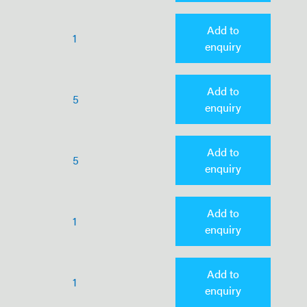
Add to
1
enquiry
Add to
5
enquiry
Add to
5
enquiry
Add to
1
enquiry
Add to
1
enquiry