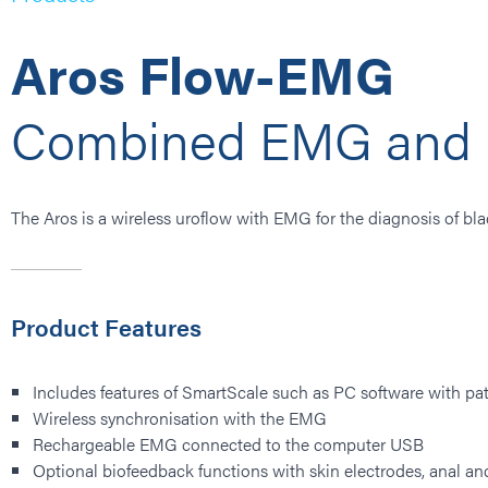
Aros Flow-EMG
Combined EMG and 
The Aros is a wireless uroflow with EMG for the diagnosis of bla
Product Features
Includes features of SmartScale such as PC software with pati
Wireless synchronisation with the EMG
Rechargeable EMG connected to the computer USB
Optional biofeedback functions with skin electrodes, anal an