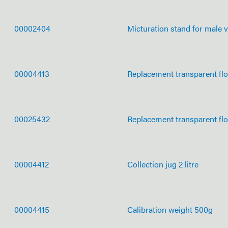
00002404
Micturation stand for male v
00004413
Replacement transparent fl
00025432
Replacement transparent fl
00004412
Collection jug 2 litre
00004415
Calibration weight 500g