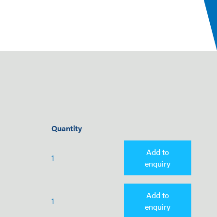
Quantity
Add to
1
enquiry
Add to
1
enquiry