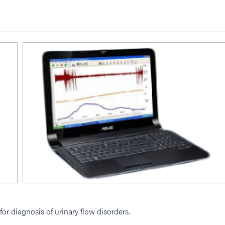
for diagnosis of urinary flow disorders.