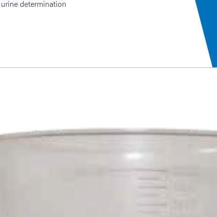
 urine determination