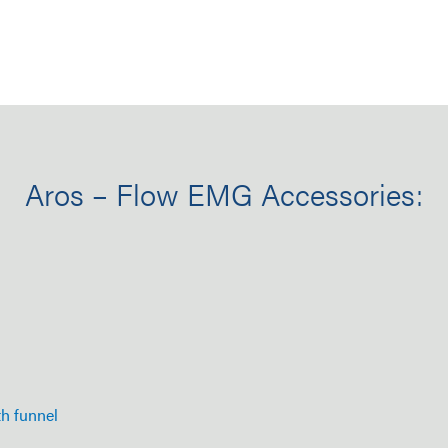
Aros – Flow EMG Accessories:
th funnel