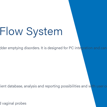
Flow System
dder emptying disorders. It is designed for PC integration and can
ent database, analysis and reporting possibilities and with user c
d vaginal probes