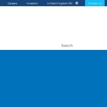
Careers
Investors
United Kingdom
EN
Contact Us