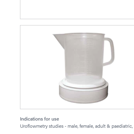
Indications for use
Uroflowmetry studies - male, female, adult & paediatric, 