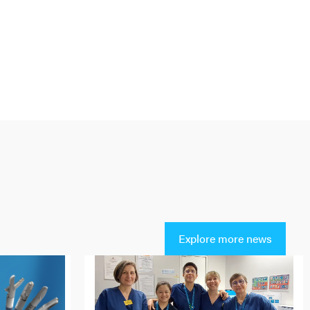
Explore more news