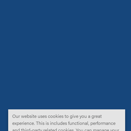
Our website uses cookies to give you a great
experience. This is includes functional, performance
and third-party related cookies. You can manage your