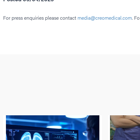
For press enquiries please contact
media@creomedical.com
. Fo