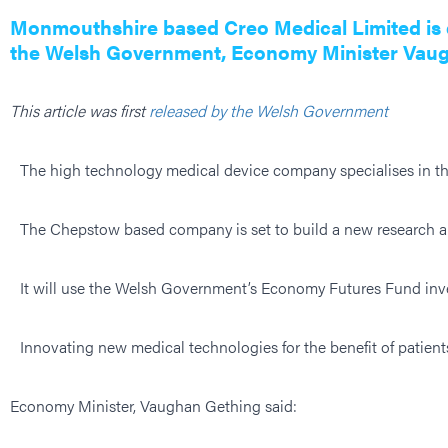
Monmouthshire based Creo Medical Limited is e
the Welsh Government, Economy Minister Vau
This article was first
released by the Welsh Government
The high technology medical device company specialises in th
The Chepstow based company is set to build a new research an
It will use the Welsh Government’s Economy Futures Fund inves
Innovating new medical technologies for the benefit of patien
Economy Minister, Vaughan Gething said: