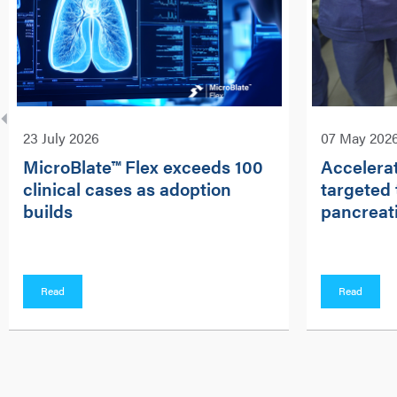
23 July 2026
07 May 202
MicroBlate™ Flex exceeds 100
Accelerat
clinical cases as adoption
targeted 
builds
pancreati
Read
Read