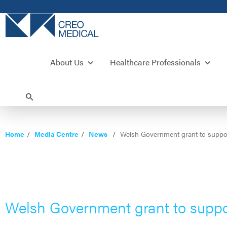
About Us
Healthcare Professionals
Home
Media Centre
News
Welsh Government grant to suppor
Welsh Government grant to suppo