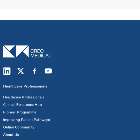
Healthcare Professionals
Healthcare Professionals
Clinical Resources Hub
Pioneer Programme
Improving Patient Pathways
Online Community
About Us