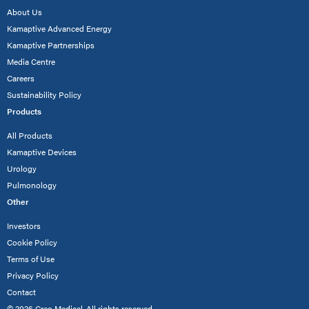
About Us
Kamaptive Advanced Energy
Kamaptive Partnerships
Media Centre
Careers
Sustainability Policy
Products
All Products
Kamaptive Devices
Urology
Pulmonology
Other
Investors
Cookie Policy
Terms of Use
Privacy Policy
Contact
© 2026 Creo Medical. All rights reserved