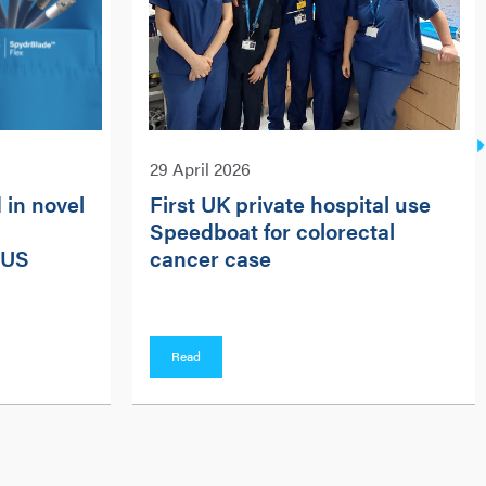
29 April 2026
 in novel
First UK private hospital use
Speedboat for colorectal
 US
cancer case
Read