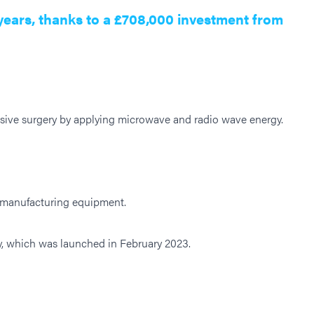
years, thanks to a £708,000 investment from
asive surgery by applying microwave and radio wave energy.
t manufacturing equipment.
gy, which was launched in February 2023.