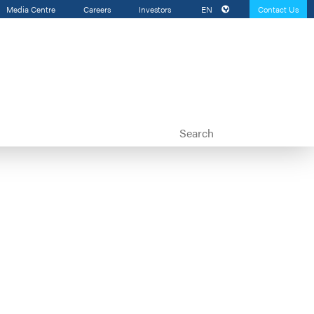
Media Centre
Careers
Investors
EN
Contact Us