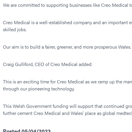
We are committed to supporting businesses like Creo Medical t
Creo Medical is a well-established company and an important em
skilled jobs.
Our aim is to build a fairer, greener, and more prosperous Wales. 
Craig Gulliford, CEO of Creo Medical added:
This is an exciting time for Creo Medical as we ramp up the man
through our pioneering technology.
This Welsh Government funding will support that continued gro
further cement Creo Medical and Wales’ place as global medtech
Posted 05/04/2023