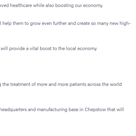
oved healthcare while also boosting our economy.
ll help them to grow even further and create so many new high-
 will provide a vital boost to the local economy.
ng the treatment of more and more patients across the world
 headquarters and manufacturing base in Chepstow that will