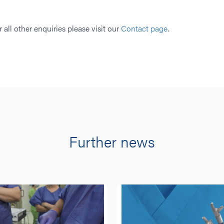
r all other enquiries please visit our
Contact page
.
Further news