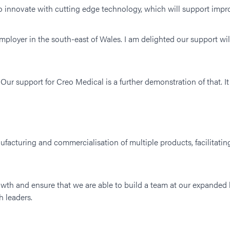
o innovate with cutting edge technology, which will support impr
ployer in the south-east of Wales. I am delighted our support wi
Our support for Creo Medical is a further demonstration of that. It
ufacturing and commercialisation of multiple products, facilitati
wth and ensure that we are able to build a team at our expanded
 leaders.