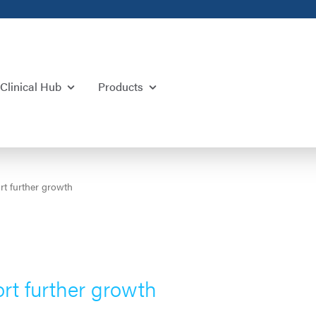
Clinical Hub
Products
t further growth
rt further growth