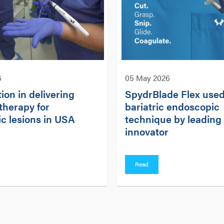
6
05 May 2026
ion in delivering
SpydrBlade Flex used
therapy for
bariatric endoscopic
c lesions in USA
technique by leading
innovator
Read