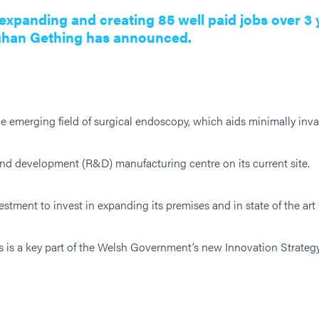
xpanding and creating 85 well paid jobs over 3 
ghan Gething has announced.
e emerging field of surgical endoscopy, which aids minimally inv
d development (R&D) manufacturing centre on its current site.
tment to invest in expanding its premises and in state of the ar
ts is a key part of the Welsh Government’s new Innovation Strate