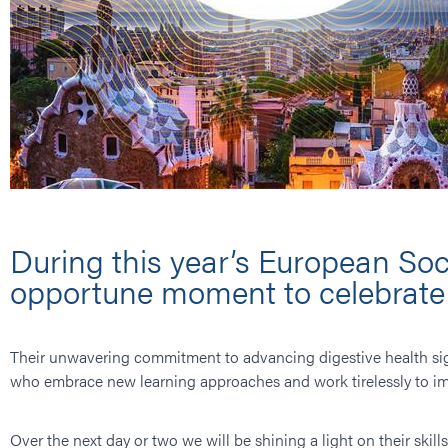
During this year’s European Soc
opportune moment to celebrate t
Their unwavering commitment to advancing digestive health si
who embrace new learning approaches and work tirelessly to im
Over the next day or two we will be shining a light on their skil