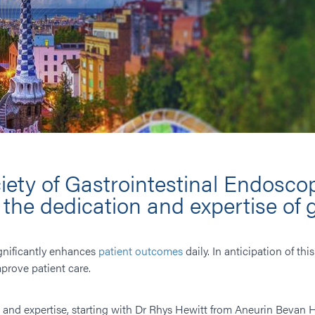
iety of Gastrointestinal Endoscop
he dedication and expertise of 
gnificantly enhances
patient outcomes
daily. In anticipation of t
prove patient care.
ls and expertise, starting with Dr Rhys Hewitt from ​Aneurin Bevan H