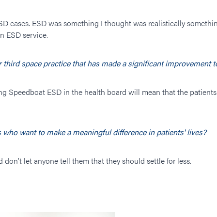
SD cases. ESD was something I thought was realistically somethin
an ESD service.
ur third space practice that has made a significant improvement 
ng Speedboat ESD in the health board will mean that the patients 
 who want to make a meaningful difference in patients' lives?
 don’t let anyone tell them that they should settle for less.