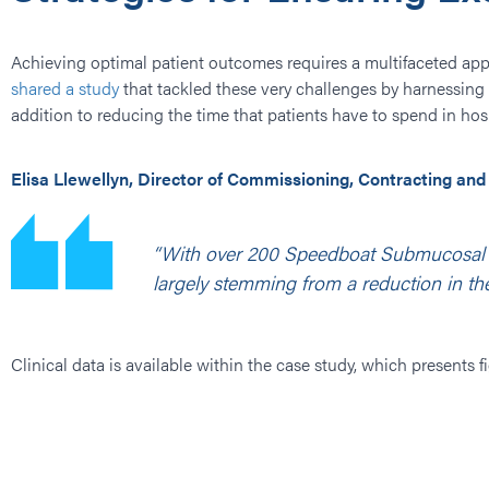
Achieving optimal patient outcomes requires a multifaceted app
shared a study
that tackled these very challenges by harnessing 
addition to reducing the time that patients have to spend in hosp
Elisa Llewellyn, Director of Commissioning, Contracting and
“With over 200 Speedboat Submucosal Di
largely stemming from a reduction in the
Clinical data is available within the case study, which presents