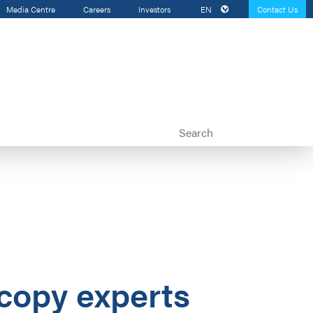
Media Centre
Careers
Investors
EN
Contact Us
scopy experts