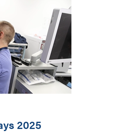
ays 2025