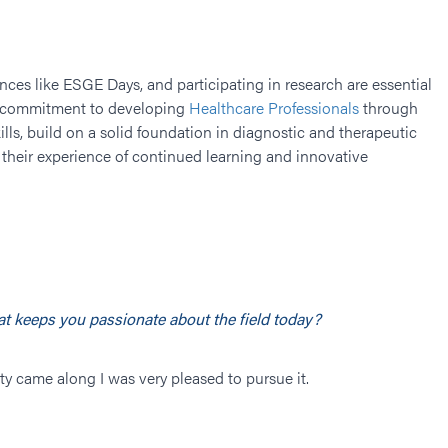
ences like ESGE Days, and participating in research are essential
ur commitment to developing
Healthcare Professionals
through
lls, build on a solid foundation in diagnostic and therapeutic
their experience of continued learning and innovative
t keeps you passionate about the field today?
ity came along I was very pleased to pursue it.