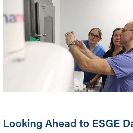
Looking Ahead to ESGE D