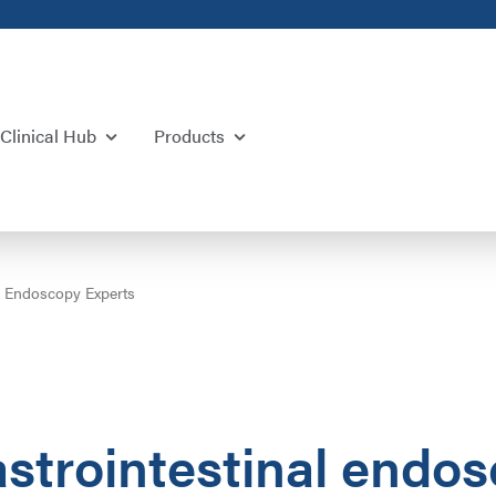
Clinical Hub
Products
al Endoscopy Experts
astrointestinal endo