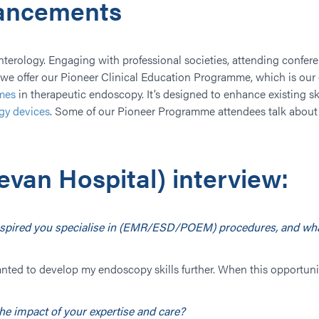
vancements
enterology. Engaging with professional societies, attending confer
l, we offer our Pioneer Clinical Education Programme, which is o
mes
in therapeutic endoscopy. It’s designed to enhance existing ski
gy devices
. Some of our Pioneer Programme attendees talk about 
evan Hospital) interview:
 inspired you specialise in (EMR/ESD/POEM) procedures, and wha
ys wanted to develop my endoscopy skills further. When this opportun
he impact of your expertise and care?