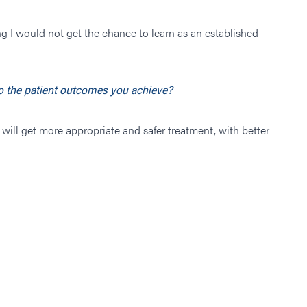
g I would not get the chance to learn as an established
to the patient outcomes you achieve?
will get more appropriate and safer treatment, with better