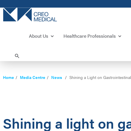
About Us
Healthcare Professionals
Home
Media Centre
News
Shining a Light on Gastrointestin
Shining a light on g