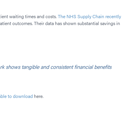
ient waiting times and costs.
The NHS Supply Chain recently
 patient outcomes. Their data has shown substantial savings in
 shows tangible and consistent financial benefits
able to download
here.