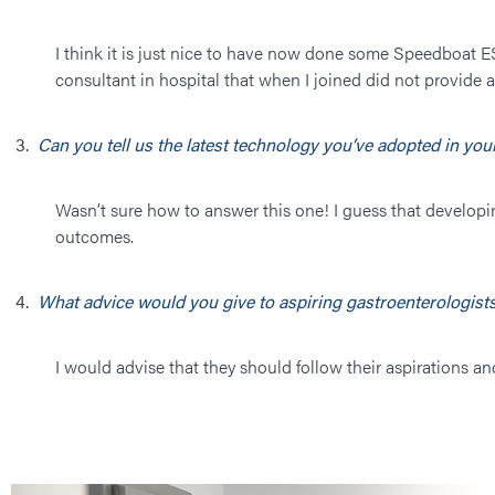
I think it is just nice to have now done some Speedboat E
consultant in hospital that when I joined did not provide 
Can you tell us the latest technology you’ve adopted in yo
Wasn’t sure how to answer this one! I guess that developi
outcomes.
What advice would you give to aspiring gastroenterologists
I would advise that they should follow their aspirations and