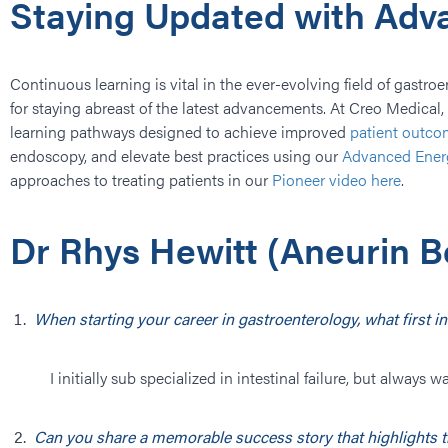
Staying Updated with Ad
Continuous learning is vital in the ever-evolving field of gastro
for staying abreast of the latest advancements. At Creo Medica
learning pathways designed to achieve improved
patient outco
endoscopy, and elevate best practices using our
Advanced Ener
approaches to treating patients in our
Pioneer video here
.
Dr Rhys Hewitt (​Aneurin B
When starting your career in gastroenterology, what first
I initially sub specialized in intestinal failure, but alwa
Can you share a memorable success story that highlights t