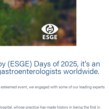
y (ESGE) Days of 2025, it's an
gastroenterologists worldwide.
his esteemed event, we engaged with some of our leading experts
ospital, whose practice has made history in being the first in