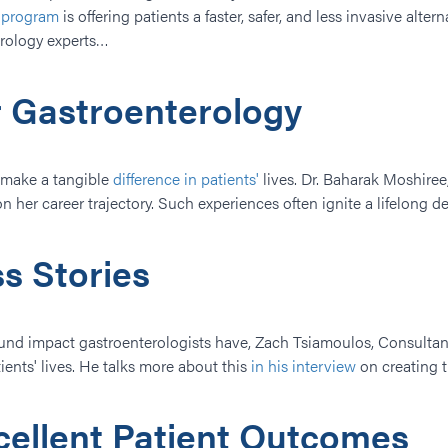
t program
is offering patients a faster, safer, and less invasive alte
erology experts…
r Gastroenterology
o make a tangible
difference in patients'
lives. Dr. Baharak Moshiree,
her career trajectory. Such experiences often ignite a lifelong dedi
s Stories
ound impact gastroenterologists have, Zach Tsiamoulos, Consultant
ents' lives.​ He talks more about this
in his interview
on creating t
xcellent Patient Outcomes