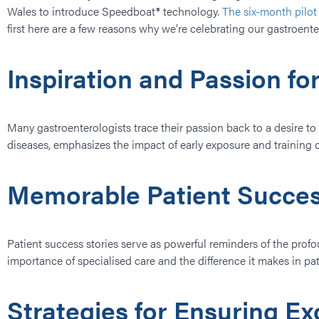
Wales to introduce Speedboat® technology.
The six-month pilo
first here are a few reasons why we’re celebrating our gastroent
Inspiration and Passion fo
Many gastroenterologists trace their passion back to a desire t
diseases, emphasizes the impact of early exposure and training on 
Memorable Patient Succes
Patient success stories serve as powerful reminders of the prof
importance of specialised care and the difference it makes in pati
Strategies for Ensuring E