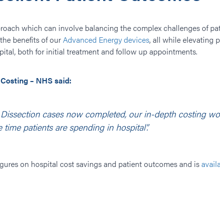
roach which can involve balancing the complex challenges of pat
the benefits of our
Advanced Energy devices
, all while elevating
ital, both for initial treatment and follow up appointments.
 Costing – NHS said:
ssection cases now completed, our in-depth costing work
 time patients are spending in hospital”.
 figures on hospital cost savings and patient outcomes and is
avail