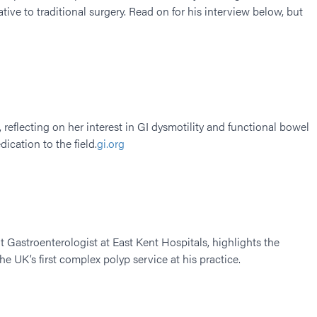
rnative to traditional surgery. Read on for his interview below, but
 reflecting on her interest in GI dysmotility and functional bowel
cation to the field.​
gi.org
 Gastroenterologist at East Kent Hospitals, highlights the
he UK’s first complex polyp service at his practice.