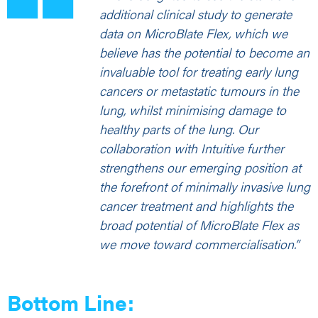
additional clinical study to generate
data on MicroBlate Flex, which we
believe has the potential to become an
invaluable tool for treating early lung
cancers or metastatic tumours in the
lung, whilst minimising damage to
healthy parts of the lung. Our
collaboration with Intuitive further
strengthens our emerging position at
the forefront of minimally invasive lung
cancer treatment and highlights the
broad potential of MicroBlate Flex as
we move toward commercialisation.”
Bottom Line: