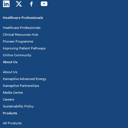
Healthcare Professionals
Healthcare Professionals
Clinical Resources Hub
Pioneer Programme
Improving Patient Pathways
Online Community
About Us
About Us
Kamaptive Advanced Energy
Kamaptive Partnerships
Media Centre
Careers
Sustainability Policy
Products
All Products