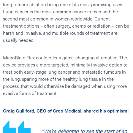
lung tumour ablation being one of its most promising uses.
Lung cancer is the most common cancer in men and the
second most common in women worldwide. Current
treatment options – often surgery, chemo or radiation – can be
harsh and invasive, and multiple rounds of treatment are
usually needed.
MicroBlate Flex could offer a game-changing alternative. The
device provides a more targeted, minimally invasive option to
treat both early-stage lung cancer and metastatic tumours in
the lung, sparing more of the healthy lung tissue in the
process, that would otherwise be damaged when using more
evasive forms of treatment.
Craig Gulliford, CEO of Creo Medical, shared his optimism:
“We’re delighted to see the start of an