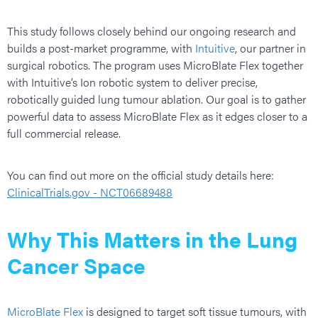
This study follows closely behind our ongoing research and
builds a post-market programme, with
Intuitive
, our partner in
surgical robotics. The program uses MicroBlate Flex together
with Intuitive’s Ion robotic system to deliver precise,
robotically guided lung tumour ablation. Our goal is to gather
powerful data to assess MicroBlate Flex as it edges closer to a
full commercial release.
You can find out more on the official study details here:
ClinicalTrials.gov - NCT06689488
Why This Matters in the Lung
Cancer Space
MicroBlate Flex
is designed to target soft tissue tumours, with