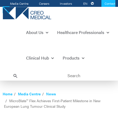
Media Centre
Careers
Investors
EN
Contact
Us
About Us
Healthcare Professionals
Clinical Hub
Products
Home
Media Centre
News
MicroBlate™ Flex Achieves First-Patient Milestone in New
European Lung Tumour Clinical Study