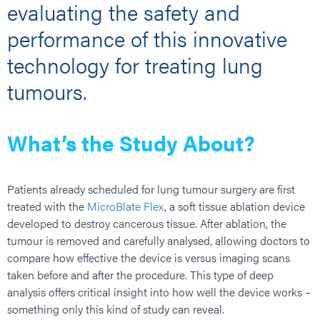
evaluating the safety and
performance of this innovative
technology for treating lung
tumours.
What’s the Study About?
Patients already scheduled for lung tumour surgery are first
treated with the
MicroBlate Flex
, a soft tissue ablation device
developed to destroy cancerous tissue. After ablation, the
tumour is removed and carefully analysed, allowing doctors to
compare how effective the device is versus imaging scans
taken before and after the procedure. This type of deep
analysis offers critical insight into how well the device works –
something only this kind of study can reveal.