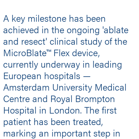
A key milestone has been
achieved in the ongoing 'ablate
and resect' clinical study of the
MicroBlate™ Flex device,
currently underway in leading
European hospitals —
Amsterdam University Medical
Centre and Royal Brompton
Hospital in London. The first
patient has been treated,
marking an important step in