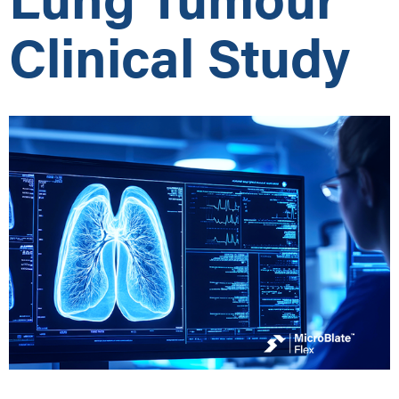
Clinical Study