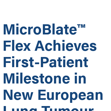
MicroBlate™
Flex Achieves
First-Patient
Milestone in
New European
Lung Tumour