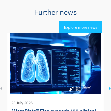
Further news
Explore more news
23 July 2026
MicroBlate™ Flex exceeds 100 clinical