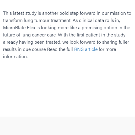
This latest study is another bold step forward in our mission to
transform lung tumour treatment. As clinical data rolls in,
MicroBlate Flex is looking more like a promising option in the
future of lung cancer care. With the first patient in the study
already having been treated, we look forward to sharing fuller
results in due course Read the full
RNS article
for more
information.