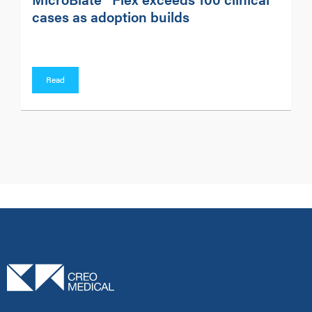
cases as adoption builds
Read