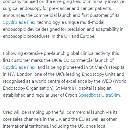
company focused on the emerging field of minimally invasive
surgical endoscopy for pre-cancer and cancer patients,
announces the commercial launch and first customer of its
1
SpydrBlade Flex
technology, a unique multi-modal
endoscopic device designed for precision and adaptability in
endoscopic procedures, in the UK and Europe.
Following extensive pre-launch global clinical activity, this
first customer marks the UK & EU commercial launch of
SpydrBlade Flex
, and is being pioneered in St Mark’s Hospital
in NW London, one of the UK’s leading Endoscopy Units and
recognised as a world centre of excellence by the WEO (World
Endoscopy Organisation). St Mark’s Hospital is also an
established and regular user of Creo’s
Speedboat UltraSlim
.
Creo will be ramping up the full commercial launch via its
core sales channels in the UK and the EU as well as other
international territories, including the US, once local