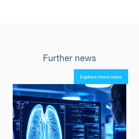
Further news
Explore more news