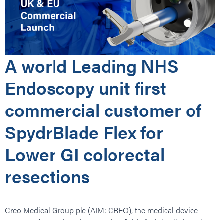
A world Leading NHS
Endoscopy unit first
commercial customer of
SpydrBlade Flex for
Lower GI colorectal
resections
Creo Medical Group plc (AIM: CREO), the medical device