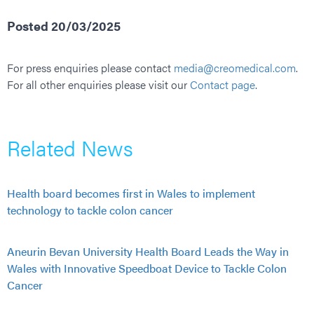
Posted 20/03/2025
For press enquiries please contact
media@creomedical.com
.
For all other enquiries please visit our
Contact page
.
Related News
Health board becomes first in Wales to implement
technology to tackle colon cancer
Aneurin Bevan University Health Board Leads the Way in
Wales with Innovative Speedboat Device to Tackle Colon
Cancer