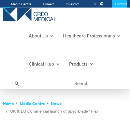
Media Centre
Careers
Investors
EN
Contact
Us
About Us
Healthcare Professionals
Clinical Hub
Products
Home
Media Centre
News
UK & EU Commercial launch of SpydrBlade™ Flex