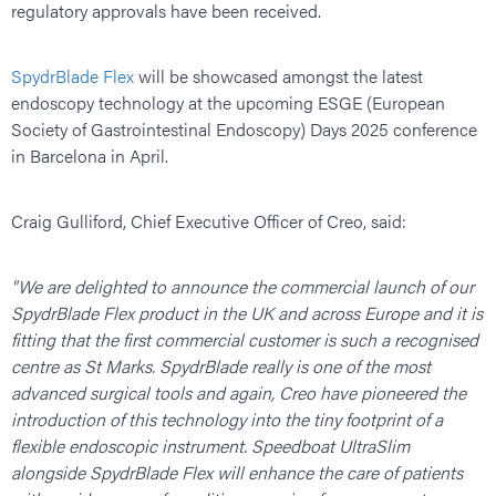
regulatory approvals have been received.
SpydrBlade Flex
will be showcased amongst the latest
endoscopy technology at the upcoming ESGE (European
Society of Gastrointestinal Endoscopy) Days 2025 conference
in Barcelona in April.
Craig Gulliford, Chief Executive Officer of Creo, said:
"We are delighted to announce the commercial launch of our
SpydrBlade Flex product in the UK and across Europe and it is
fitting that the first commercial customer is such a recognised
centre as St Marks. SpydrBlade really is one of the most
advanced surgical tools and again, Creo have pioneered the
introduction of this technology into the tiny footprint of a
flexible endoscopic instrument. Speedboat UltraSlim
alongside SpydrBlade Flex will enhance the care of patients