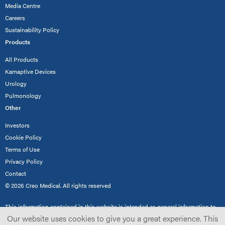
Media Centre
Careers
Sustainability Policy
Products
All Products
Kamaptive Devices
Urology
Pulmonology
Other
Investors
Cookie Policy
Terms of Use
Privacy Policy
Contact
© 2026 Creo Medical. All rights reserved
This information contained in this website is intended as general information to
demonstrate Creo Medical’s product range for healthcare professionals only and
Our website uses cookies to give you a great experience. This
not the general public. Not all products are cleared/approved for use in all