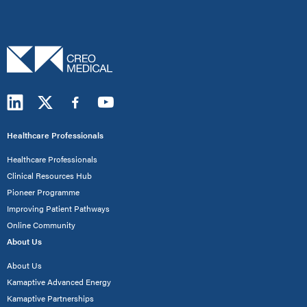
Healthcare Professionals
Healthcare Professionals
Clinical Resources Hub
Pioneer Programme
Improving Patient Pathways
Online Community
About Us
About Us
Kamaptive Advanced Energy
Kamaptive Partnerships