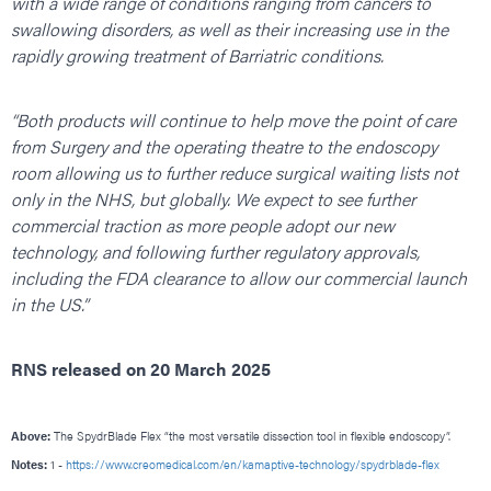
with a wide range of conditions ranging from cancers to
swallowing disorders, as well as their increasing use in the
rapidly growing treatment of Barriatric conditions.
“Both products will continue to help move the point of care
from Surgery and the operating theatre to the endoscopy
room allowing us to further reduce surgical waiting lists not
only in the NHS, but globally. We expect to see further
commercial traction as more people adopt our new
technology, and following further regulatory approvals,
including the FDA clearance to allow our commercial launch
in the US.”
RNS released on 20 March 2025
Above:
The SpydrBlade Flex “the most versatile dissection tool in flexible endoscopy”.
Notes:
1 -
https://www.creomedical.com/en/kamaptive-technology/spydrblade-flex