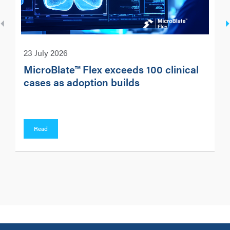
23 July 2026
MicroBlate™ Flex exceeds 100 clinical
cases as adoption builds
Read