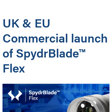
UK & EU
Commercial launch
of SpydrBlade™
Flex