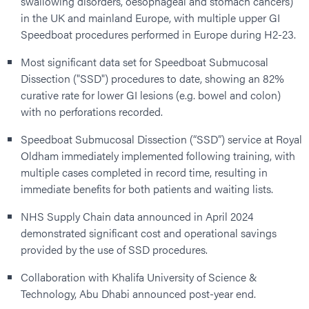
swallowing disorders, oesophageal and stomach cancers)
in the UK and mainland Europe, with multiple upper GI
Speedboat procedures performed in Europe during H2-23.
Most significant data set for Speedboat Submucosal
Dissection ("SSD") procedures to date, showing an 82%
curative rate for lower GI lesions (e.g. bowel and colon)
with no perforations recorded.
Speedboat Submucosal Dissection (“SSD”) service at Royal
Oldham immediately implemented following training, with
multiple cases completed in record time, resulting in
immediate benefits for both patients and waiting lists.
NHS Supply Chain data announced in April 2024
demonstrated significant cost and operational savings
provided by the use of SSD procedures.
Collaboration with Khalifa University of Science &
Technology, Abu Dhabi announced post-year end.