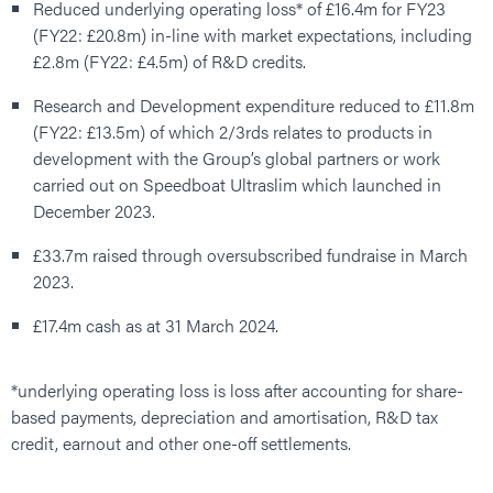
Reduced underlying operating loss* of £16.4m for FY23
(FY22: £20.8m) in-line with market expectations, including
£2.8m (FY22: £4.5m) of R&D credits.
Research and Development expenditure reduced to £11.8m
(FY22: £13.5m) of which 2/3rds relates to products in
development with the Group’s global partners or work
carried out on Speedboat Ultraslim which launched in
December 2023.
£33.7m raised through oversubscribed fundraise in March
2023.
£17.4m cash as at 31 March 2024.
*underlying operating loss is loss after accounting for share-
based payments, depreciation and amortisation, R&D tax
credit, earnout and other one-off settlements.