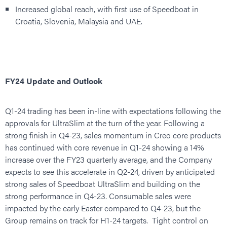
Increased global reach, with first use of Speedboat in
Croatia, Slovenia, Malaysia and UAE.
FY24 Update and Outlook
Q1-24 trading has been in-line with expectations following the
approvals for UltraSlim at the turn of the year. Following a
strong finish in Q4-23, sales momentum in Creo core products
has continued with core revenue in Q1-24 showing a 14%
increase over the FY23 quarterly average, and the Company
expects to see this accelerate in Q2-24, driven by anticipated
strong sales of Speedboat UltraSlim and building on the
strong performance in Q4-23. Consumable sales were
impacted by the early Easter compared to Q4-23, but the
Group remains on track for H1-24 targets. Tight control on