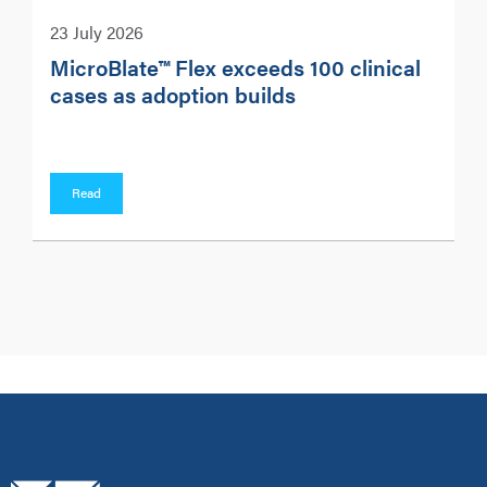
23 July 2026
MicroBlate™ Flex exceeds 100 clinical
cases as adoption builds
Read