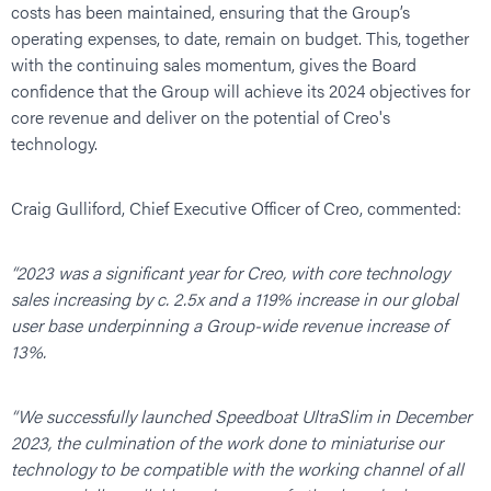
costs has been maintained, ensuring that the Group’s
operating expenses, to date, remain on budget. This, together
with the continuing sales momentum, gives the Board
confidence that the Group will achieve its 2024 objectives for
core revenue and deliver on the potential of Creo's
technology.
Craig Gulliford, Chief Executive Officer of Creo, commented:
“2023 was a significant year for Creo, with core technology
sales increasing by c. 2.5x and a 119% increase in our global
user base underpinning a Group-wide revenue increase of
13%.
“We successfully launched Speedboat UltraSlim in December
2023, the culmination of the work done to miniaturise our
technology to be compatible with the working channel of all