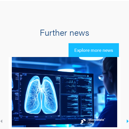
Further news
Explore more news