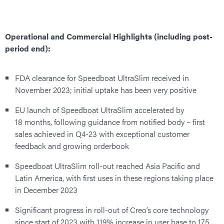
Operational and Commercial Highlights (including post-
period end):
FDA clearance for Speedboat UltraSlim received in
November 2023; initial uptake has been very positive
EU launch of Speedboat UltraSlim accelerated by
18 months, following guidance from notified body – first
sales achieved in Q4-23 with exceptional customer
feedback and growing orderbook
Speedboat UltraSlim roll-out reached Asia Pacific and
Latin America, with first uses in these regions taking place
in December 2023
Significant progress in roll-out of Creo’s core technology
since start of 2023 with 119% increase in user base to 175