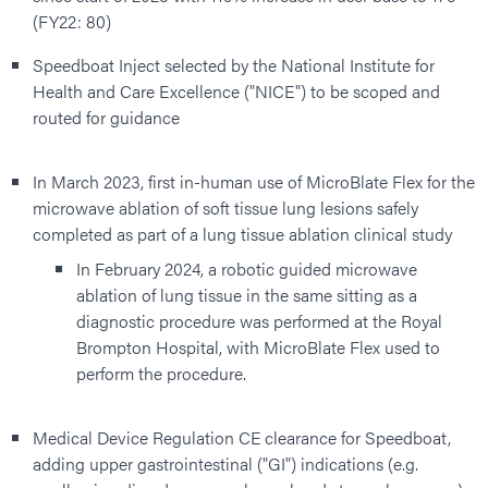
(FY22: 80)
Speedboat Inject selected by the National Institute for
Health and Care Excellence ("NICE") to be scoped and
routed for guidance
In March 2023, first in-human use of MicroBlate Flex for the
microwave ablation of soft tissue lung lesions safely
completed as part of a lung tissue ablation clinical study
In February 2024, a robotic guided microwave
ablation of lung tissue in the same sitting as a
diagnostic procedure was performed at the Royal
Brompton Hospital, with MicroBlate Flex used to
perform the procedure.
Medical Device Regulation CE clearance for Speedboat,
adding upper gastrointestinal ("GI") indications (e.g.