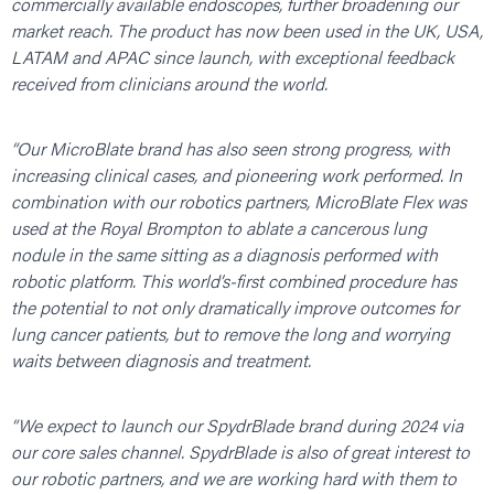
commercially available endoscopes, further broadening our
market reach. The product has now been used in the UK, USA,
LATAM and APAC since launch, with exceptional feedback
received from clinicians around the world.
“Our MicroBlate brand has also seen strong progress, with
increasing clinical cases, and pioneering work performed. In
combination with our robotics partners, MicroBlate Flex was
used at the Royal Brompton to ablate a cancerous lung
nodule in the same sitting as a diagnosis performed with
robotic platform. This world’s-first combined procedure has
the potential to not only dramatically improve outcomes for
lung cancer patients, but to remove the long and worrying
waits between diagnosis and treatment.
“We expect to launch our SpydrBlade brand during 2024 via
our core sales channel. SpydrBlade is also of great interest to
our robotic partners, and we are working hard with them to