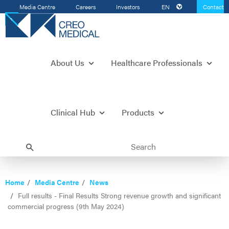
Media Centre
Careers
Investors
EN
Contact
Us
About Us
Healthcare Professionals
Clinical Hub
Products
Home
Media Centre
News
Full results - Final Results Strong revenue growth and significant
commercial progress (9th May 2024)