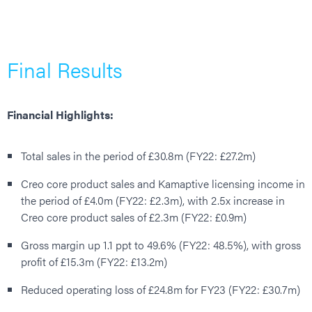
Final Results
Financial Highlights:
Total sales in the period of £30.8m (FY22: £27.2m)
Creo core product sales and Kamaptive licensing income in
the period of £4.0m (FY22: £2.3m), with 2.5x increase in
Creo core product sales of £2.3m (FY22: £0.9m)
Gross margin up 1.1 ppt to 49.6% (FY22: 48.5%), with gross
profit of £15.3m (FY22: £13.2m)
Reduced operating loss of £24.8m for FY23 (FY22: £30.7m)