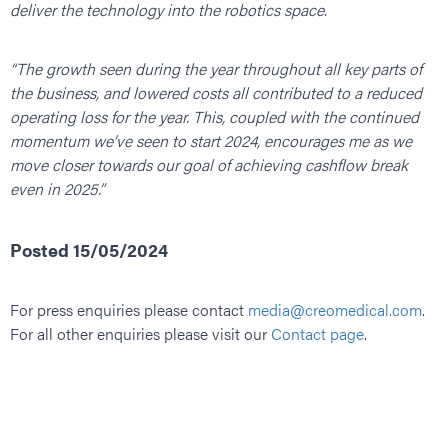
deliver the technology into the robotics space.
“The growth seen during the year throughout all key parts of
the business, and lowered costs all contributed to a reduced
operating loss for the year. This, coupled with the continued
momentum we’ve seen to start 2024, encourages me as we
move closer towards our goal of achieving cashflow break
even in 2025.”
Posted 15/05/2024
For press enquiries please contact
media@creomedical.com
.
For all other enquiries please visit our
Contact page
.