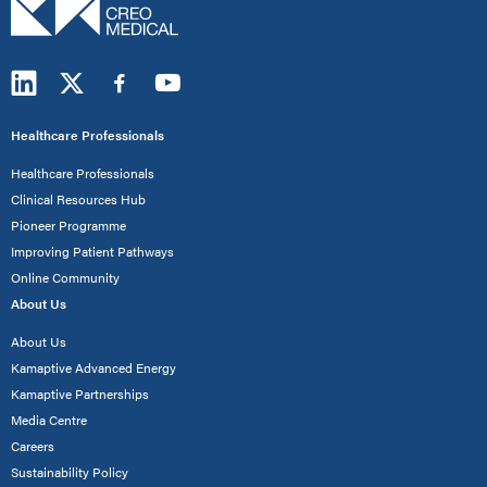
Healthcare Professionals
Healthcare Professionals
Clinical Resources Hub
Pioneer Programme
Improving Patient Pathways
Online Community
About Us
About Us
Kamaptive Advanced Energy
Kamaptive Partnerships
Media Centre
Careers
Sustainability Policy