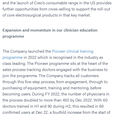
and the launch of Creo’s consumable range in the US provides
further opportunities from cross-selling to support the roll-out
of core electrosurgical products in that key market.
Expansion and momentum in our clinician education
programme
The Company launched the
Pioneer clinical training
programme
in 2022 which is recognised in the industry as
class leading. The Pioneer programme sits at the heart of the
sales process tracking doctors engaged with the business to
join the programme. The Company tracks all customers
through this five-step process, from engagement, through to
purchasing of equipment, training and mentoring, before
becoming users. During FY 2022, the number of physicians in
the process doubled to more than 450 by Dec 2022. With 60
doctors trained in H1 and 90 during H2, this resulted in 80
confirmed users at Dec 22, a fourfold increase from the start of