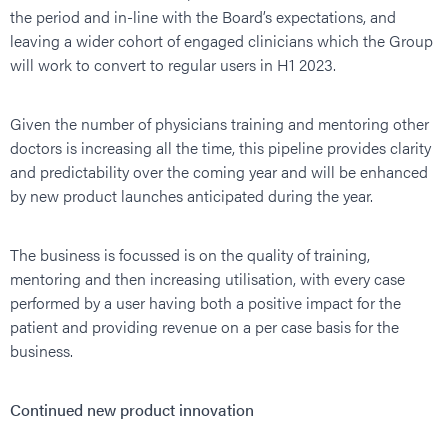
the period and in-line with the Board’s expectations, and
leaving a wider cohort of engaged clinicians which the Group
will work to convert to regular users in H1 2023.
Given the number of physicians training and mentoring other
doctors is increasing all the time, this pipeline provides clarity
and predictability over the coming year and will be enhanced
by new product launches anticipated during the year.
The business is focussed is on the quality of training,
mentoring and then increasing utilisation, with every case
performed by a user having both a positive impact for the
patient and providing revenue on a per case basis for the
business.
Continued new product innovation