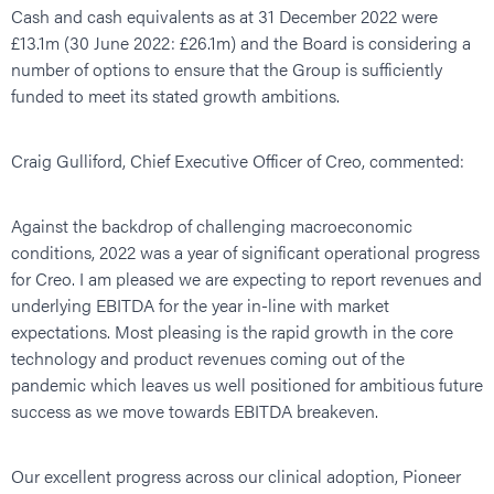
Cash and cash equivalents as at 31 December 2022 were
£13.1m (30 June 2022: £26.1m) and the Board is considering a
number of options to ensure that the Group is sufficiently
funded to meet its stated growth ambitions.
Craig Gulliford, Chief Executive Officer of Creo, commented:
Against the backdrop of challenging macroeconomic
conditions, 2022 was a year of significant operational progress
for Creo. I am pleased we are expecting to report revenues and
underlying EBITDA for the year in-line with market
expectations. Most pleasing is the rapid growth in the core
technology and product revenues coming out of the
pandemic which leaves us well positioned for ambitious future
success as we move towards EBITDA breakeven.
Our excellent progress across our clinical adoption, Pioneer