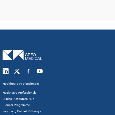
Healthcare Professionals
Healthcare Professionals
Clinical Resources Hub
Pioneer Programme
Improving Patient Pathways