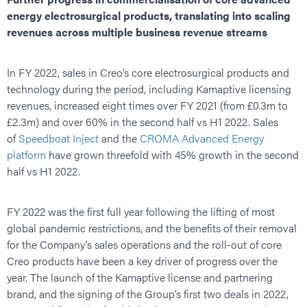
energy electrosurgical products, translating into scaling
revenues across multiple business revenue streams
In FY 2022, sales in Creo’s core electrosurgical products and
technology during the period, including Kamaptive licensing
revenues, increased eight times over FY 2021 (from £0.3m to
£2.3m) and over 60% in the second half vs H1 2022. Sales
of
Speedboat Inject
and the
CROMA Advanced Energy
platform
have grown threefold with 45% growth in the second
half vs H1 2022.
FY 2022 was the first full year following the lifting of most
global pandemic restrictions, and the benefits of their removal
for the Company’s sales operations and the roll-out of core
Creo products have been a key driver of progress over the
year. The launch of the Kamaptive license and partnering
brand, and the signing of the Group’s first two deals in 2022,