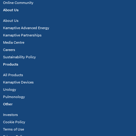
Online Community
About Us
About Us
Kamaptive Advanced Energy
Kamaptive Partnerships
Media Centre
Careers
Sustainability Policy
Products
All Products
Kamaptive Devices
Urology
Pulmonology
Other
Investors
Cookie Policy
Terms of Use