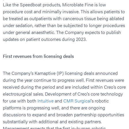
Like the Speedboat products, Microblate Fine is low
procedure cost and minimally invasive. This allows patients to
be treated as outpatients with cancerous tissue being ablated
under sedation, rather than be subjected to longer procedures
under general anaesthetic. The Company expects to publish
updates on patient outcomes during 2023.
First revenues from licensing deals
The Company’s Kamaptive (IP) licensing deals announced
during the year continue to progress well. First revenues were
received during the period and are included within Creo’s core
electrosurgical sales. Development of Creo’s core technology
for use with both
Intuitive
and
CMR Surgical
’s robotic
platforms is progressing well, and there are ongoing
discussions to expand and broaden partnership opportunities
substantially with additional and existing partners.
Management expects that the first in-human robotic