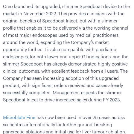
Creo launched its upgraded, slimmer Speedboat device to the
market in November 2022. This provides clinicians with the
original benefits of Speedboat Inject, but with a slimmer
profile that enables it to be delivered via the working channel
of most major endoscopes used by medical practitioners
around the world, expanding the Company’s market
opportunity further. It is also compatible with paediatric
endoscopes, for both lower and upper GI indications, and the
slimmer Speedboat has already demonstrated highly positive
clinical outcomes, with excellent feedback from all users. The
Company has seen increasing adoption of this upgraded
product, with significant orders received and cases already
successfully completed. Management expects the slimmer
Speedboat Inject to drive increased sales during FY 2023.
Microblate Fine
has now been used in over 25 cases across
six centres internationally for further ground-breaking
pancreatic ablations and initial use for liver tumour ablation.