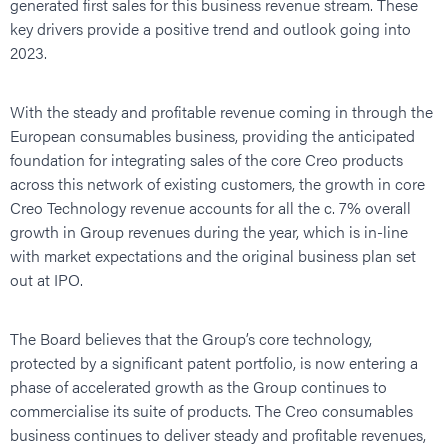
generated first sales for this business revenue stream. These
key drivers provide a positive trend and outlook going into
2023.
With the steady and profitable revenue coming in through the
European consumables business, providing the anticipated
foundation for integrating sales of the core Creo products
across this network of existing customers, the growth in core
Creo Technology revenue accounts for all the c. 7% overall
growth in Group revenues during the year, which is in-line
with market expectations and the original business plan set
out at IPO.
The Board believes that the Group’s core technology,
protected by a significant patent portfolio, is now entering a
phase of accelerated growth as the Group continues to
commercialise its suite of products. The Creo consumables
business continues to deliver steady and profitable revenues,