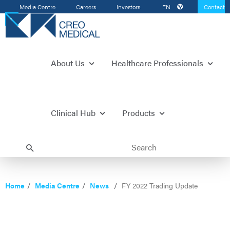
Media Centre
Careers
Investors
EN
Contact
Us
About Us
Healthcare Professionals
Clinical Hub
Products
Home
Media Centre
News
FY 2022 Trading Update