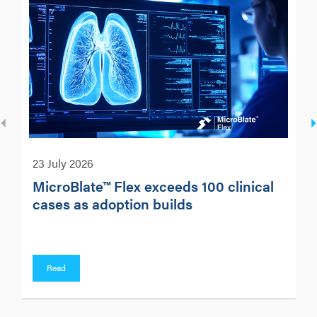
23 July 2026
MicroBlate™ Flex exceeds 100 clinical
cases as adoption builds
Read