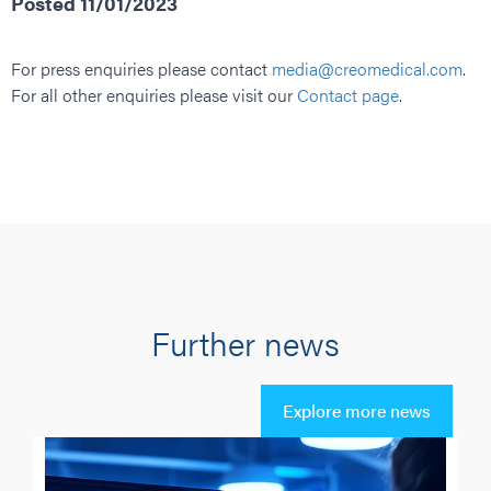
Posted 11/01/2023
For press enquiries please contact
media@creomedical.com
.
For all other enquiries please visit our
Contact page
.
Further news
Explore more news