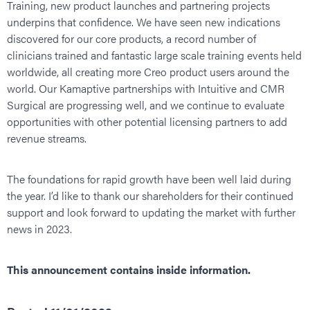
Training, new product launches and partnering projects
underpins that confidence. We have seen new indications
discovered for our core products, a record number of
clinicians trained and fantastic large scale training events held
worldwide, all creating more Creo product users around the
world. Our Kamaptive partnerships with Intuitive and CMR
Surgical are progressing well, and we continue to evaluate
opportunities with other potential licensing partners to add
revenue streams.
The foundations for rapid growth have been well laid during
the year. I’d like to thank our shareholders for their continued
support and look forward to updating the market with further
news in 2023.
This announcement contains inside information.