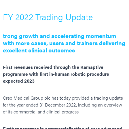
FY 2022 Trading Update
trong growth and accelerating momentum
with more cases, users and trainers delivering
excellent clinical outcomes
First revenues received through the Kamaptive
programme with first in-human robotic procedure
expected 2023
Creo Medical Group plc has today provided a trading update
for the year ended 31 December 2022, including an overview
of its commercial and clinical progress.
Further progress in commercialisation of core advanced