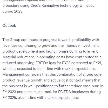
procedure using Creo’s Kamaptive technology will occur
during 2023.
Outlook
The Group continues to progress towards profitability with
revenues continuing to grow and the intensive investment
product development and launch phase coming to an end.
Material reductions in operating costs have contributed to a
reduced underlying EBITDA loss for FY22 compared to FY21,
which is expected to be in-line with market expectations.
Management considers that this combination of strong core
product revenue growth and active cost control means that
the business is well-positioned to further reduce cash burn in
FY 2023 and remains on track for EBITDA breakeven during
FY 2025, also in-line with market expectations.