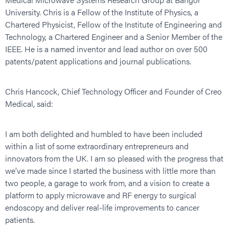
University. Chris is a Fellow of the Institute of Physics, a
Chartered Physicist, Fellow of the Institute of Engineering and
Technology, a Chartered Engineer and a Senior Member of the
IEEE. He is a named inventor and lead author on over 500
patents/patent applications and journal publications.
Chris Hancock, Chief Technology Officer and Founder of Creo
Medical, said:
I am both delighted and humbled to have been included
within a list of some extraordinary entrepreneurs and
innovators from the UK. I am so pleased with the progress that
we’ve made since I started the business with little more than
two people, a garage to work from, and a vision to create a
platform to apply microwave and RF energy to surgical
endoscopy and deliver real-life improvements to cancer
patients.