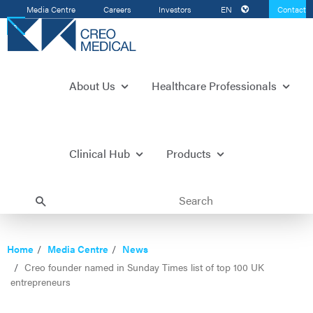
Media Centre
Careers
Investors
EN
Contact
Us
About Us
Healthcare Professionals
Clinical Hub
Products
Home
Media Centre
News
Creo founder named in Sunday Times list of top 100 UK
entrepreneurs