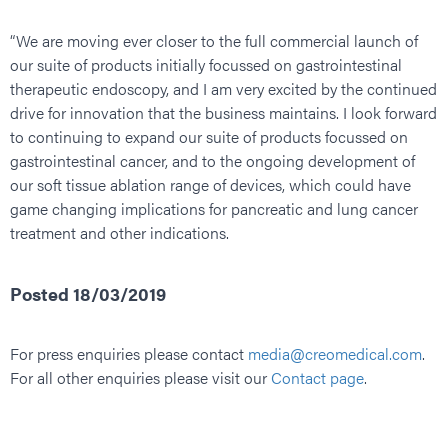
“We are moving ever closer to the full commercial launch of
our suite of products initially focussed on gastrointestinal
therapeutic endoscopy, and I am very excited by the continued
drive for innovation that the business maintains. I look forward
to continuing to expand our suite of products focussed on
gastrointestinal cancer, and to the ongoing development of
our soft tissue ablation range of devices, which could have
game changing implications for pancreatic and lung cancer
treatment and other indications.
Posted 18/03/2019
For press enquiries please contact
media@creomedical.com
.
For all other enquiries please visit our
Contact page
.