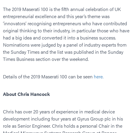
The 2019 Maserati 100 is the fifth annual celebration of UK
entrepreneurial excellence and this year’s theme was
‘innovators’ recognising entrepreneurs who have contributed
original thinking to their industry, in particular those who have
had a big idea and converted it into a business success.
Nominations were judged by a panel of industry experts from
the Sunday Times and the list was published in the Sunday
Times Business section over the weekend.
Details of the 2019 Maserati 100 can be seen
here.
About Chris Hancock
Chris has over 20 years of experience in medical device
development including four years at Gyrus Group plc in his
role as Senior Engineer. Chris holds a personal Chair in the
Medical Microwave Systems Research Group at Bangor