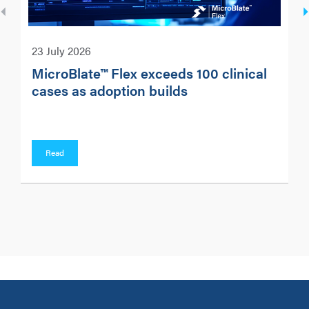
23 July 2026
MicroBlate™ Flex exceeds 100 clinical
cases as adoption builds
Read