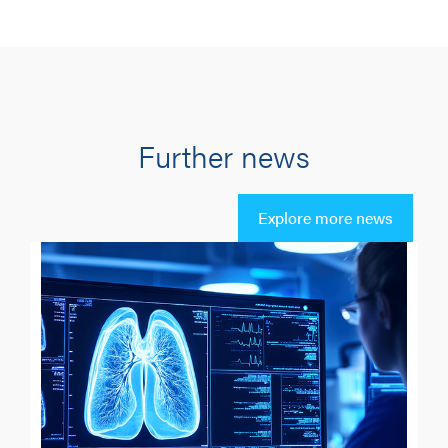
Further news
Explore more news