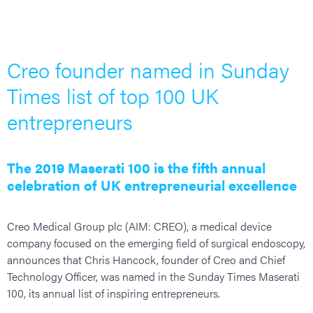
Creo founder named in Sunday
Times list of top 100 UK
entrepreneurs
The 2019 Maserati 100 is the fifth annual
celebration of UK entrepreneurial excellence
Creo Medical Group plc (AIM: CREO), a medical device
company focused on the emerging field of surgical endoscopy,
announces that Chris Hancock, founder of Creo and Chief
Technology Officer, was named in the Sunday Times Maserati
100, its annual list of inspiring entrepreneurs.