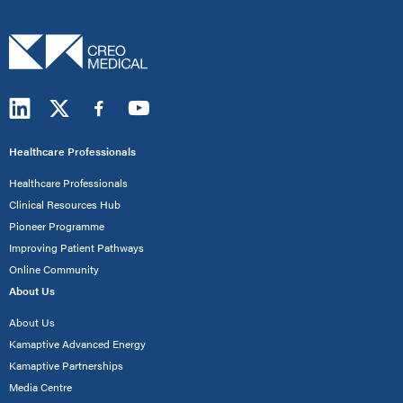
Healthcare Professionals
Healthcare Professionals
Clinical Resources Hub
Pioneer Programme
Improving Patient Pathways
Online Community
About Us
About Us
Kamaptive Advanced Energy
Kamaptive Partnerships
Media Centre