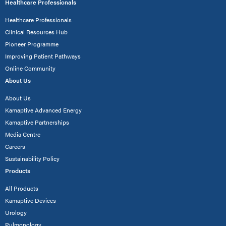
Healthcare Professionals
Healthcare Professionals
Clinical Resources Hub
Pioneer Programme
Improving Patient Pathways
Online Community
About Us
About Us
Kamaptive Advanced Energy
Kamaptive Partnerships
Media Centre
Careers
Sustainability Policy
Products
All Products
Kamaptive Devices
Urology
Pulmonology