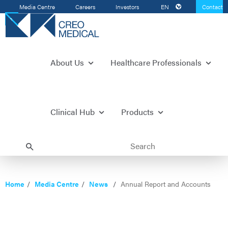
Media Centre
Careers
Investors
EN
Contact
Us
About Us
Healthcare Professionals
Clinical Hub
Products
Home
Media Centre
News
Annual Report and Accounts