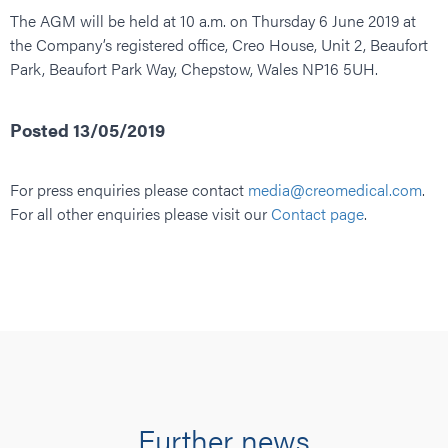
The AGM will be held at 10 a.m. on Thursday 6 June 2019 at
the Company’s registered office, Creo House, Unit 2, Beaufort
Park, Beaufort Park Way, Chepstow, Wales NP16 5UH.
Posted 13/05/2019
For press enquiries please contact
media@creomedical.com
.
For all other enquiries please visit our
Contact page
.
Further news