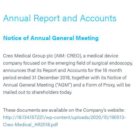
Annual Report and Accounts
Notice of Annual General Meeting
Creo Medical Group plc (AIM: CREO), a medical device
company focused on the emerging field of surgical endoscopy,
announces that its Report and Accounts for the 18 month
period ended 31 December 2018, together with its Notice of
Annual General Meeting (“AGM”) and a Form of Proxy, will be
mailed out to shareholders today.
These documents are available on the Company’s website:
http://18.134.157.221/wp-content/uploads/2020/10/190513-
Creo-Medical_AR2018.pdf