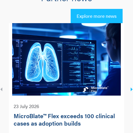
Explore more news
23 July 2026
MicroBlate™ Flex exceeds 100 clinical
cases as adoption builds