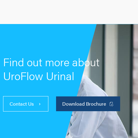
Find out more about
UroFlow Urinal
Contact Us
Download Brochure