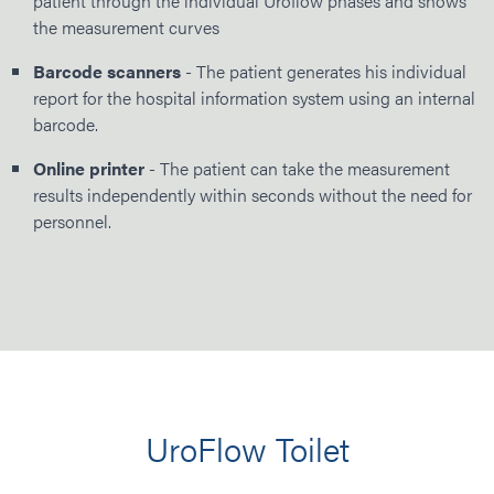
patient through the individual Uroflow phases and shows
the measurement curves
Barcode scanners
- The patient generates his individual
report for the hospital information system using an internal
barcode.
Online printer
- The patient can take the measurement
results independently within seconds without the need for
personnel.
UroFlow Toilet