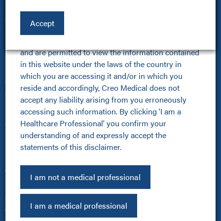
and exit this site. If you click 'I am a Healthcare 
Online Community
Professional' and continue to view the products and 
About Us
Accept
other HCP related content on this website, you are 
About Us
confirming that you are a healthcare professional 
Kamaptive Advanced Energy
and are permitted to view the information contained 
Kamaptive Partnerships
in this website under the laws of the country in 
Media Centre
which you are accessing it and/or in which you 
Careers
reside and accordingly, Creo Medical does not 
Sustainability Policy
accept any liability arising from you erroneously 
Products
accessing such information. By clicking 'I am a 
Healthcare Professional' you confirm your 
All Products
understanding of and expressly accept the 
Kamaptive Devices
statements of this disclaimer.
Urology
Pulmonology
Other
I am not a medical professional
Investors
Cookie Policy
I am a medical professional
Terms of Use