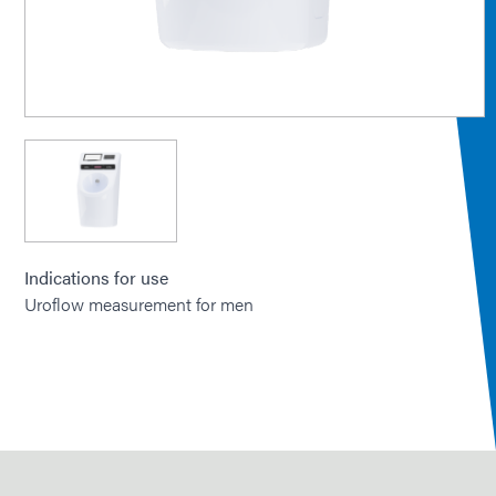
Indications for use
Uroflow measurement for men