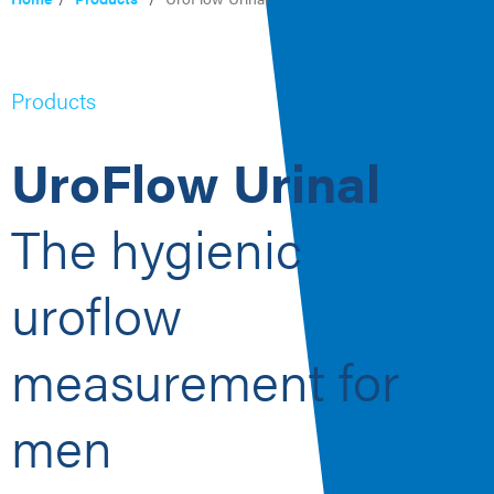
Products
UroFlow Urinal
The hygienic
uroflow
measurement for
men