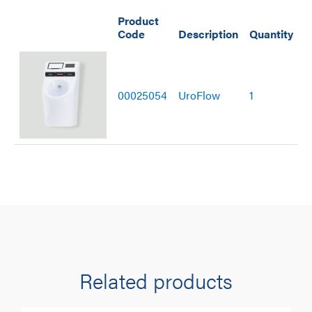
Product
Code
Description
Quantity
00025054
UroFlow
1
Related products