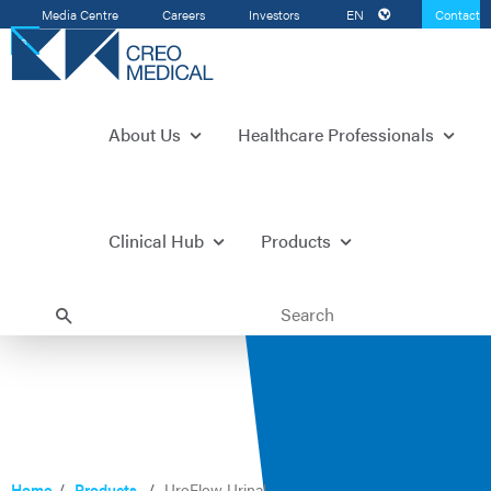
Media Centre
Careers
Investors
EN
Contact
Us
About Us
Healthcare Professionals
Clinical Hub
Products
Home
Products
UroFlow Urinal