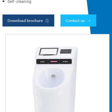
Self -cleaning
Download brochure
Contact us