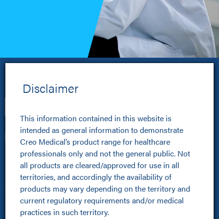
Disclaimer
Disclaimer
The advertisement of medical devices to the general 
This information contained in this website is 
public is prohibited by law in some countries and/or 
intended as general information to demonstrate 
pursuant to industry codes. Therefore, by accessing 
Creo Medical’s product range for healthcare 
this website you are confirming that you are a 
professionals only and not the general public. Not 
Healthcare Professionals
healthcare professional and are legally allowed to 
all products are cleared/approved for use in all 
view the information contained in this website the 
territories, and accordingly the availability of 
Healthcare Professionals
country in which you are accessing it and/or in 
products may vary depending on the territory and 
Clinical Resources Hub
which you reside. If you are not a healthcare 
current regulatory requirements and/or medical 
Pioneer Programme
professional, you should not proceed any further 
practices in such territory.
Improving Patient Pathways