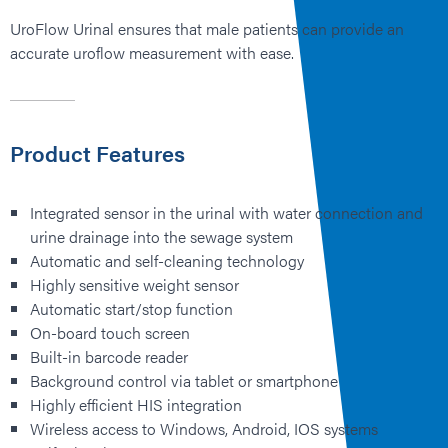
UroFlow Urinal ensures that male patients can provide an
accurate uroflow measurement with ease.
Product Features
Integrated sensor in the urinal with water connection and
urine drainage into the sewage system
Automatic and self-cleaning technology
Highly sensitive weight sensor
Automatic start/stop function
On-board touch screen
Built-in barcode reader
Background control via tablet or smartphone
Highly efficient HIS integration
Wireless access to Windows, Android, IOS systems