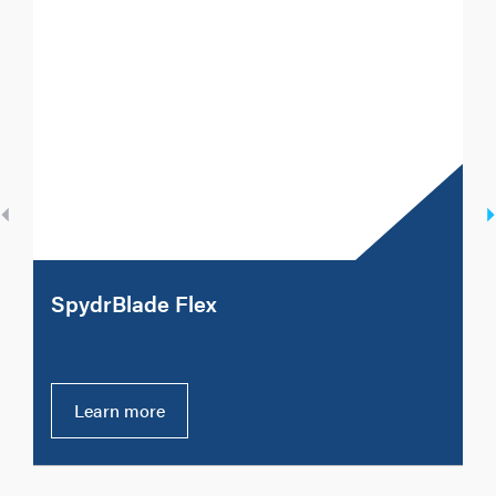
SpydrBlade Flex
Learn more