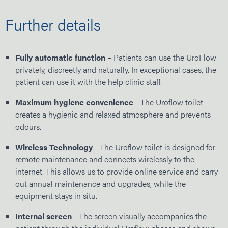
Further details
Fully automatic function
– Patients can use the UroFlow
privately, discreetly and naturally. In exceptional cases, the
patient can use it with the help clinic staff.
Maximum hygiene convenience
- The Uroflow toilet
creates a hygienic and relaxed atmosphere and prevents
odours.
Wireless Technology
- The Uroflow toilet is designed for
remote maintenance and connects wirelessly to the
internet. This allows us to provide online service and carry
out annual maintenance and upgrades, while the
equipment stays in situ.
Internal screen
- The screen visually accompanies the