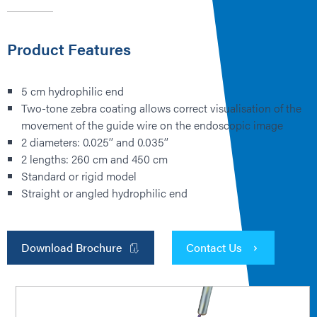
Product Features
5 cm hydrophilic end
Two-tone zebra coating allows correct visualisation of the
movement of the guide wire on the endoscopic image
2 diameters: 0.025’’ and 0.035’’
2 lengths: 260 cm and 450 cm
Standard or rigid model
Straight or angled hydrophilic end
Download Brochure
Contact Us