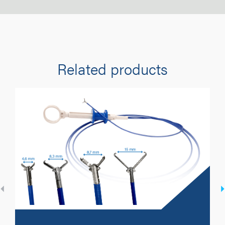
Related products