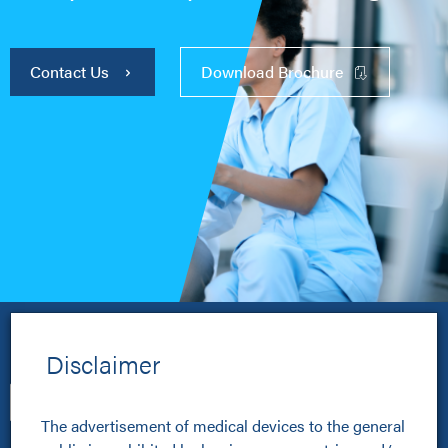
Contact Us
Download Brochure
Disclaimer
The advertisement of medical devices to the general 