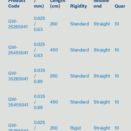
Product
/
Length
flexible
Code
mm)
(cm)
Rigidity
end
Quantit
0.025
GW-
/
260
Standard
Straight
10
25265041
0.63
0.025
GW-
/
450
Standard
Straight
10
25455041
0.63
0.035
GW-
/
260
Standard
Straight
10
35265041
0.89
0.035
GW-
/
450
Standard
Straight
10
35455041
0.89
0.025
GW-
/
260
Rigid
Straight
10
25265043