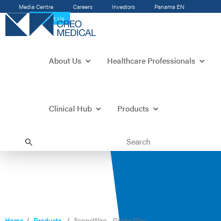
Media Centre
Careers
Investors
Panama
EN
Contact Us
About Us
Healthcare Professionals
Clinical Hub
Products
Home
Products
ScopeWire - Guide Wire