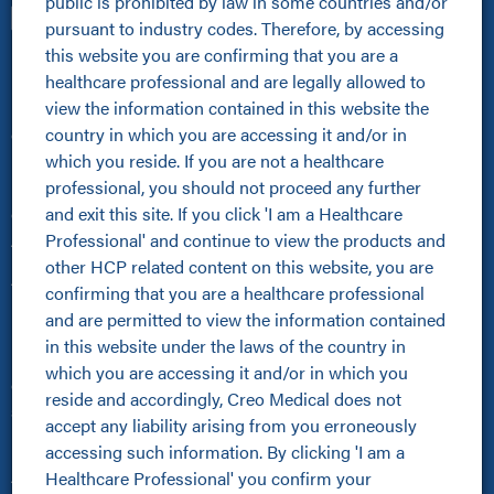
public is prohibited by law in some countries and/or 
pursuant to industry codes. Therefore, by accessing 
this website you are confirming that you are a 
Healthcare Professionals
healthcare professional and are legally allowed to 
view the information contained in this website the 
Healthcare Professionals
country in which you are accessing it and/or in 
Clinical Resources Hub
which you reside. If you are not a healthcare 
Pioneer Programme
professional, you should not proceed any further 
Improving Patient Pathways
and exit this site. If you click 'I am a Healthcare 
Online Community
Professional' and continue to view the products and 
About Us
other HCP related content on this website, you are 
About Us
confirming that you are a healthcare professional 
Kamaptive Advanced Energy
and are permitted to view the information contained 
Kamaptive Partnerships
in this website under the laws of the country in 
Media Centre
which you are accessing it and/or in which you 
Careers
reside and accordingly, Creo Medical does not 
Sustainability Policy
accept any liability arising from you erroneously 
Products
accessing such information. By clicking 'I am a 
Healthcare Professional' you confirm your 
All Products