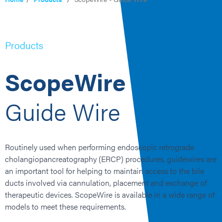
Products
ScopeWire
Guide Wire
Routinely
used when performing
endoscopic retrograde
cholangiopancreatography
(
ERCP
)
procedures,
guidewires are
an important tool
for helping to
maintain
access to the
bile
ducts involved
via
cannulation,
placement
and exchange of
therapeutic devices.
ScopeWire
is available in a wide range of
models to meet these requirements.