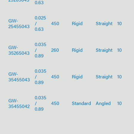
0.63
0.025
GW-
/
450
Rigid
Straight
10
25455043
0.63
0.035
GW-
/
260
Rigid
Straight
10
35265043
0.89
0.035
GW-
/
450
Rigid
Straight
10
35455043
0.89
0.035
GW-
/
450
Standard
Angled
10
35455042
0.89