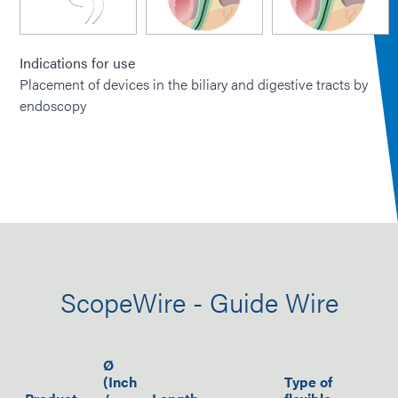
Indications for use
Placement of devices in the biliary and digestive tracts by
endoscopy
ScopeWire - Guide Wire
Ø
(Inch
Type of