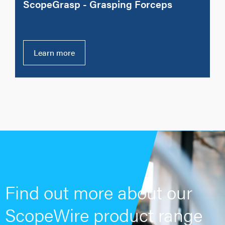
ScopeGrasp - Grasping Forceps
Learn more
Find out more about our
ScopeWire product range