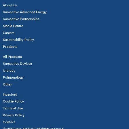
About Us
Kamaptive Advanced Energy
Kamaptive Partnerships
Media Centre
Careers
Sustainability Policy
Products
All Products
Kamaptive Devices
Urology
Pulmonology
Other
Investors
Cookie Policy
Terms of Use
Privacy Policy
Contact
© 2026 Creo Medical. All rights reserved