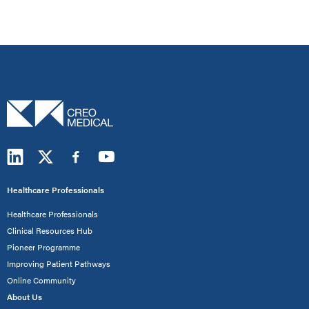
Healthcare Professionals
Healthcare Professionals
Clinical Resources Hub
Pioneer Programme
Improving Patient Pathways
Online Community
About Us