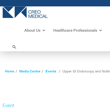
About Us
Healthcare Professionals
Home
Media Centre
Events
Upper GI Endoscopy and Notti
Event