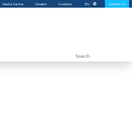
Media Centre
Careers
Investors
EN
Contact Us