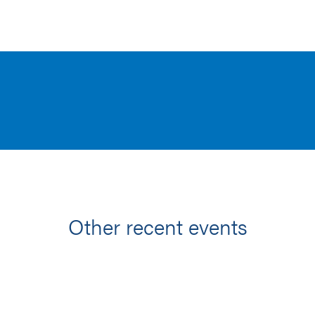
Other recent events