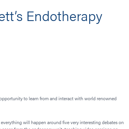
tt’s Endotherapy
opportunity to learn from and interact with world renowned
me everything will happen around five very interesting debates on