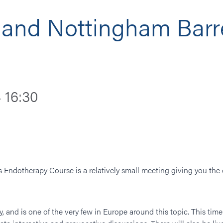
and Nottingham Barre
 16:30
Endotherapy Course is a relatively small meeting giving you the 
y, and is one of the very few in Europe around this topic. This ti