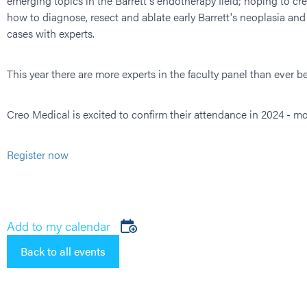
emerging topics in the Barrett's endotherapy field; hoping to cr
how to diagnose, resect and ablate early Barrett's neoplasia an
cases with experts.
This year there are more experts in the faculty panel than ever
Creo Medical is excited to confirm their attendance in 2024 - mo
Register now
Add to my calendar
Back to all events