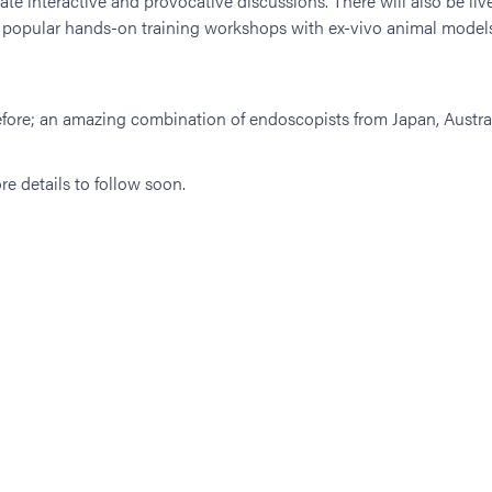
eate interactive and provocative discussions. There will also be l
d popular hands-on training workshops with ex-vivo animal models
 before; an amazing combination of endoscopists from Japan, Austr
re details to follow soon.