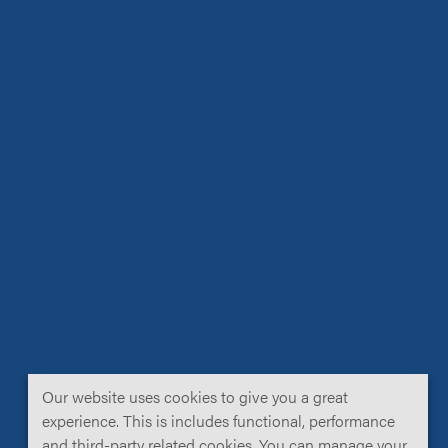
Our website uses cookies to give you a great
experience. This is includes functional, performance
and third-party related cookies. You can manage your