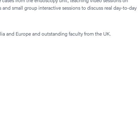
ive cases from the endoscopy unit, teaching video sessions on
 and small group interactive sessions to discuss real day-to-day
alia and Europe and outstanding faculty from the UK.