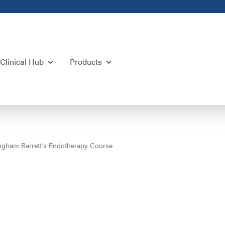
Clinical Hub
Products
ngham Barrett’s Endotherapy Course