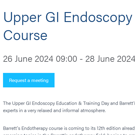
Upper GI Endoscopy 
Course
26 June 2024 09:00 - 28 June 2024
Request a meeting
The Upper GI Endoscopy Education & Training Day and Barrett’s 
experts in a very relaxed and informal atmosphere.
Barrett's Endotherapy course is coming to its 12th edition alread