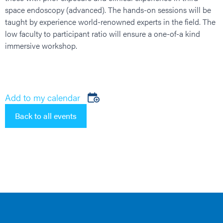
space endoscopy (advanced). The hands-on sessions will be
taught by experience world-renowned experts in the field. The
low faculty to participant ratio will ensure a one-of-a kind
immersive workshop.
Add to my calendar
Back to all events