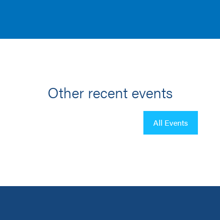
Other recent events
All Events