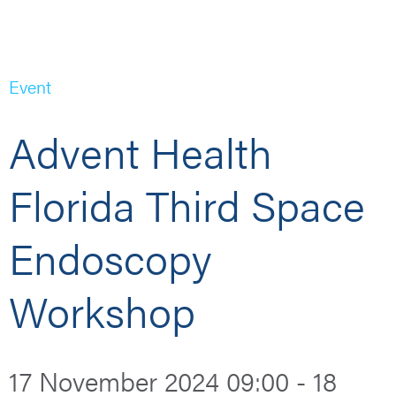
Event
Advent Health
Florida Third Space
Endoscopy
Workshop
17 November 2024 09:00 - 18