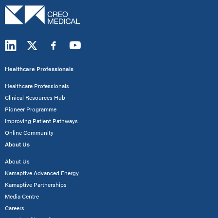
Healthcare Professionals
Healthcare Professionals
Clinical Resources Hub
Pioneer Programme
Improving Patient Pathways
Online Community
About Us
About Us
Kamaptive Advanced Energy
Kamaptive Partnerships
Media Centre
Careers