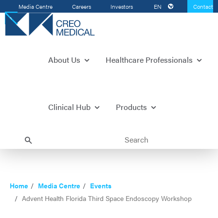
Media Centre
Careers
Investors
EN
Contact
Us
About Us
Healthcare Professionals
Clinical Hub
Products
Home
Media Centre
Events
Advent Health Florida Third Space Endoscopy Workshop