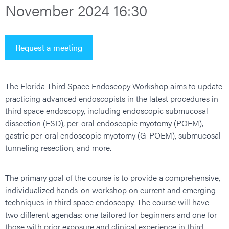
November 2024 16:30
Request a meeting
The Florida Third Space Endoscopy Workshop aims to update
practicing advanced endoscopists in the latest procedures in
third space endoscopy, including endoscopic submucosal
dissection (ESD), per-oral endoscopic myotomy (POEM),
gastric per-oral endoscopic myotomy (G-POEM), submucosal
tunneling resection, and more.
The primary goal of the course is to provide a comprehensive,
individualized hands-on workshop on current and emerging
techniques in third space endoscopy. The course will have
two different agendas: one tailored for beginners and one for
those with prior exposure and clinical experience in third