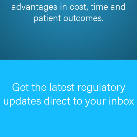
advantages in cost, time and
patient outcomes.
Get the latest regulatory
updates direct to your inbox