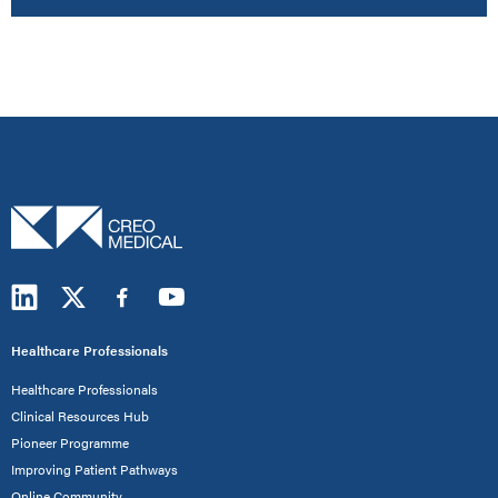
Healthcare Professionals
Healthcare Professionals
Clinical Resources Hub
Pioneer Programme
Improving Patient Pathways
Online Community