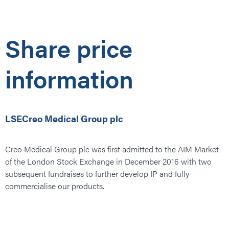
Share price
information
LSECreo Medical Group plc
Creo Medical Group plc was first admitted to the AIM Market
of the London Stock Exchange in December 2016 with two
subsequent fundraises to further develop IP and fully
commercialise our products.