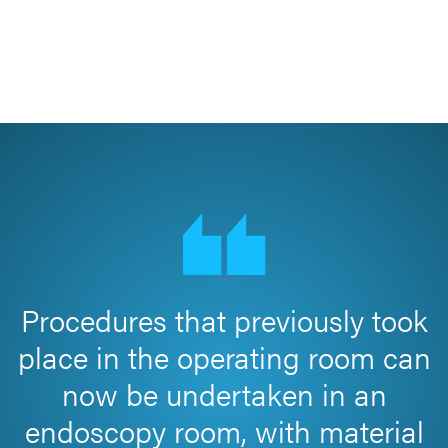
Procedures that previously took
place in the operating room can
now be undertaken in an
endoscopy room, with material