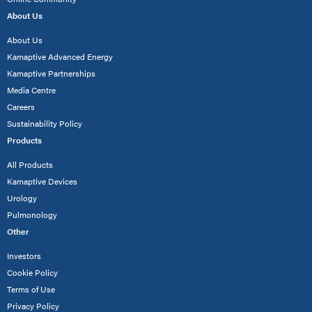
About Us
About Us
Kamaptive Advanced Energy
Kamaptive Partnerships
Media Centre
Careers
Sustainability Policy
Products
All Products
Kamaptive Devices
Urology
Pulmonology
Other
Investors
Cookie Policy
Terms of Use
Privacy Policy