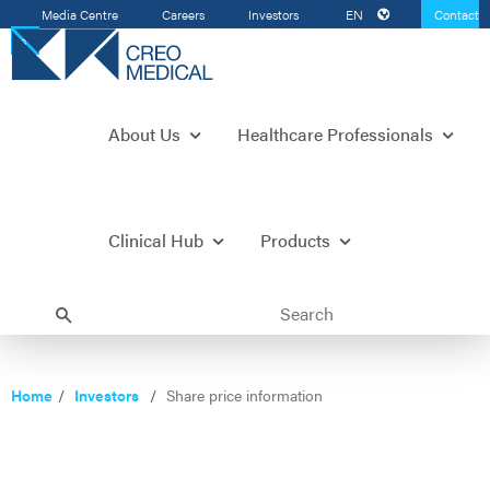
Media Centre
Careers
Investors
EN
Contact
Us
About Us
Healthcare Professionals
Clinical Hub
Products
Home
Investors
Share price information