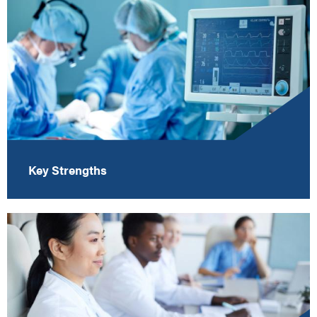
Key Strengths