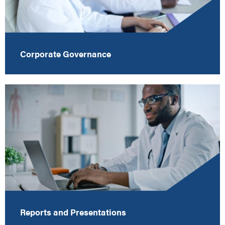
Corporate Governance
Reports and Presentations