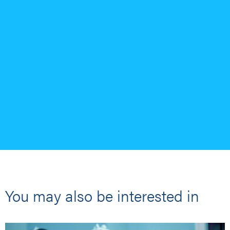
You may also be interested in