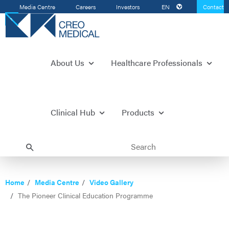
Media Centre
Careers
Investors
EN
Contact
Us
About Us
Healthcare Professionals
Clinical Hub
Products
Home
Media Centre
Video Gallery
The Pioneer Clinical Education Programme