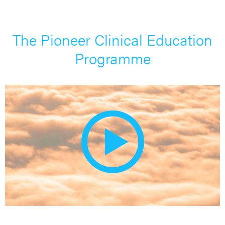
The Pioneer Clinical Education
Programme
Pla