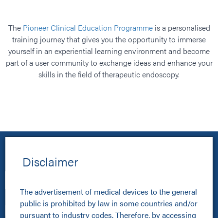
The
Pioneer Clinical Education Programme
is a personalised
training journey that gives you the opportunity to immerse
yourself in an experiential learning environment and become
part of a user community to exchange ideas and enhance your
Vid
skills in the field of therapeutic endoscopy.
Disclaimer
The advertisement of medical devices to the general 
public is prohibited by law in some countries and/or 
pursuant to industry codes. Therefore, by accessing 