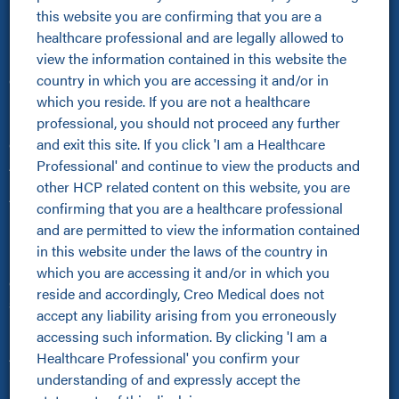
this website you are confirming that you are a 
Healthcare Professionals
healthcare professional and are legally allowed to 
view the information contained in this website the 
Healthcare Professionals
country in which you are accessing it and/or in 
Clinical Resources Hub
which you reside. If you are not a healthcare 
Pioneer Programme
professional, you should not proceed any further 
Improving Patient Pathways
and exit this site. If you click 'I am a Healthcare 
Online Community
Professional' and continue to view the products and 
About Us
other HCP related content on this website, you are 
About Us
confirming that you are a healthcare professional 
Kamaptive Advanced Energy
and are permitted to view the information contained 
Kamaptive Partnerships
in this website under the laws of the country in 
Media Centre
which you are accessing it and/or in which you 
Careers
reside and accordingly, Creo Medical does not 
Sustainability Policy
accept any liability arising from you erroneously 
Products
accessing such information. By clicking 'I am a 
Healthcare Professional' you confirm your 
All Products
understanding of and expressly accept the 
Kamaptive Devices