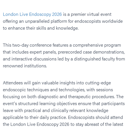
London Live Endoscopy 2026
is a premier virtual event
offering an unparalleled platform for endoscopists worldwide
to enhance their skills and knowledge.
This two-day conference features a comprehensive program
that includes expert panels, prerecorded case demonstrations,
and interactive discussions led by a distinguished faculty from
renowned institutions.
Attendees will gain valuable insights into cutting-edge
endoscopic techniques and technologies, with sessions
focusing on both diagnostic and therapeutic procedures. The
event's structured learning objectives ensure that participants
leave with practical and clinically relevant knowledge
applicable to their daily practice. Endoscopists should attend
the London Live Endoscopy 2026 to stay abreast of the latest