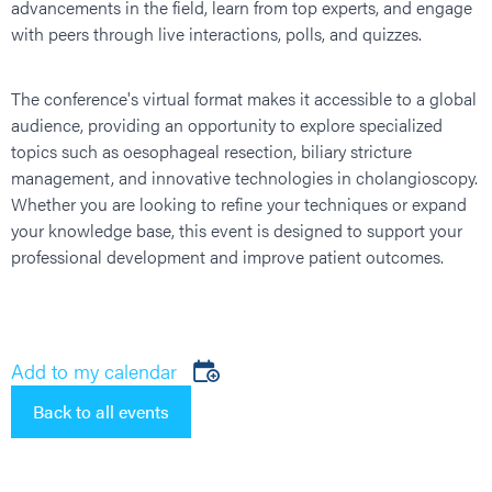
advancements in the field, learn from top experts, and engage
with peers through live interactions, polls, and quizzes.
The conference's virtual format makes it accessible to a global
audience, providing an opportunity to explore specialized
topics such as oesophageal resection, biliary stricture
management, and innovative technologies in cholangioscopy.
Whether you are looking to refine your techniques or expand
your knowledge base, this event is designed to support your
professional development and improve patient outcomes.
Add to my calendar
Back to all events