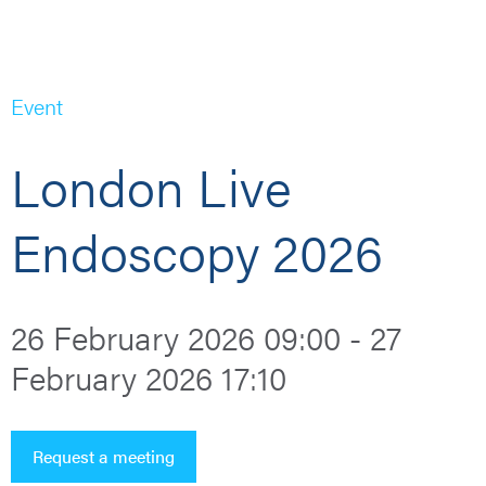
Event
London Live
Endoscopy 2026
26 February 2026 09:00 - 27
February 2026 17:10
Request a meeting