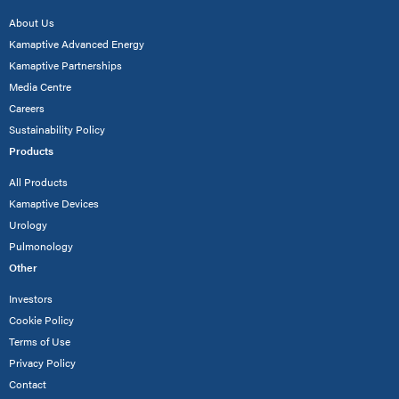
About Us
Kamaptive Advanced Energy
Kamaptive Partnerships
Media Centre
Careers
Sustainability Policy
Products
All Products
Kamaptive Devices
Urology
Pulmonology
Other
Investors
Cookie Policy
Terms of Use
Privacy Policy
Contact