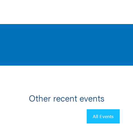
Other recent events
All Events