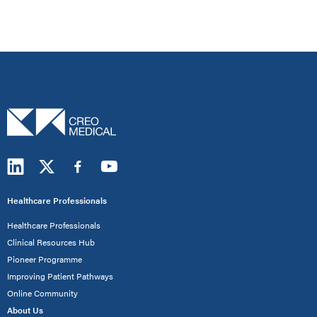
Healthcare Professionals
Healthcare Professionals
Clinical Resources Hub
Pioneer Programme
Improving Patient Pathways
Online Community
About Us