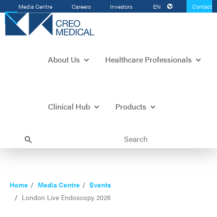
Media Centre
Careers
Investors
EN
Contact
Us
About Us
Healthcare Professionals
Clinical Hub
Products
Home
Media Centre
Events
London Live Endoscopy 2026