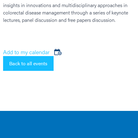
insights in innovations and multidisciplinary approaches in
colorectal disease management through a series of keynote
lectures, panel discussion and free papers discussion.
Add to my calendar
Back to all events