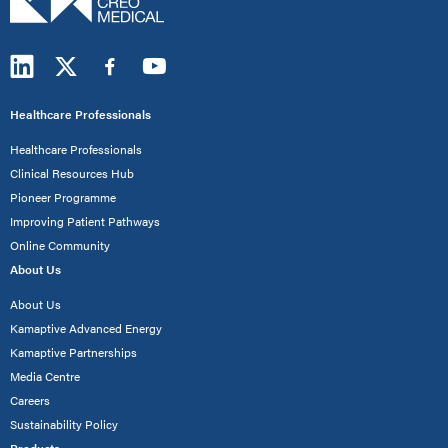
Healthcare Professionals
Healthcare Professionals
Clinical Resources Hub
Pioneer Programme
Improving Patient Pathways
Online Community
About Us
About Us
Kamaptive Advanced Energy
Kamaptive Partnerships
Media Centre
Careers
Sustainability Policy