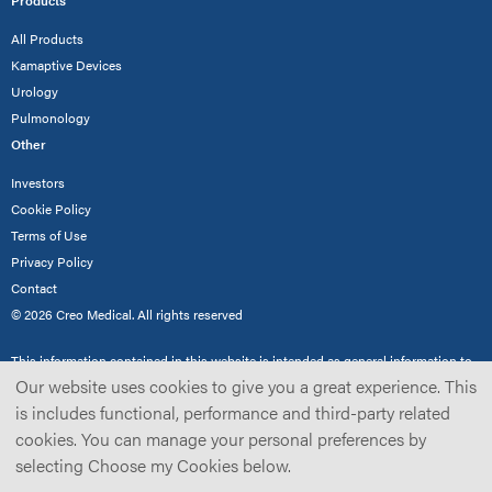
Products
All Products
Kamaptive Devices
Urology
Pulmonology
Other
Investors
Cookie Policy
Terms of Use
Privacy Policy
Contact
© 2026 Creo Medical. All rights reserved
This information contained in this website is intended as general information to
demonstrate Creo Medical’s product range for healthcare professionals only and
Our website uses cookies to give you a great experience. This
not the general public. Not all products are cleared/approved for use in all
is includes functional, performance and third-party related
territories, and accordingly the availability of products may vary depending on
cookies. You can manage your personal preferences by
the territory and current regulatory requirements and/or medical practices in
such territory. Please read our
full disclaimer
for further details.
selecting Choose my Cookies below.