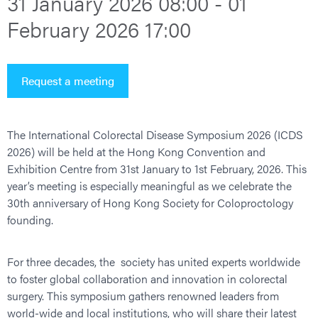
31 January 2026 08:00 - 01
February 2026 17:00
Request a meeting
The International Colorectal Disease Symposium 2026 (ICDS
2026) will be held at the Hong Kong Convention and
Exhibition Centre from 31st January to 1st February, 2026. This
year’s meeting is especially meaningful as we celebrate the
30th anniversary of Hong Kong Society for Coloproctology
founding.
For three decades, the society has united experts worldwide
to foster global collaboration and innovation in colorectal
surgery. This symposium gathers renowned leaders from
world-wide and local institutions, who will share their latest