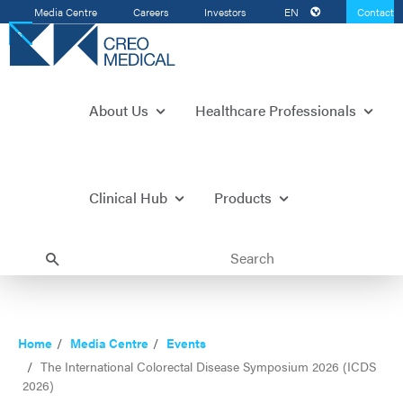
Media Centre
Careers
Investors
EN
Contact
Us
About Us
Healthcare Professionals
Clinical Hub
Products
Home
Media Centre
Events
The International Colorectal Disease Symposium 2026 (ICDS
2026)