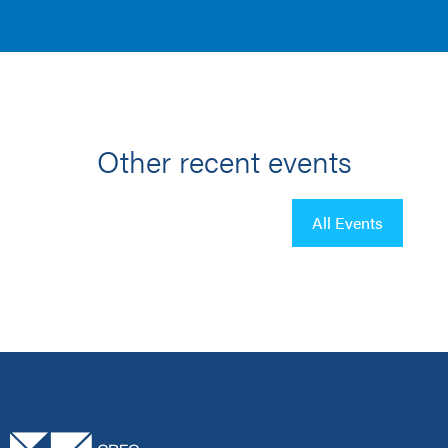
Other recent events
All Events