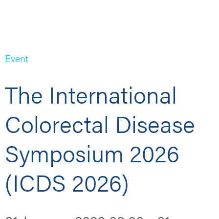
Event
The International
Colorectal Disease
Symposium 2026
(ICDS 2026)