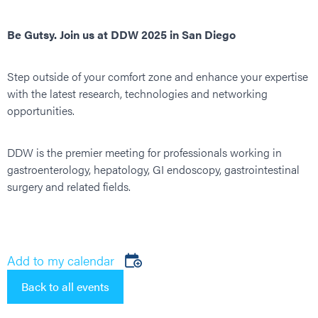
Be Gutsy. Join us at DDW 2025 in San Diego
Step outside of your comfort zone and enhance your expertise
with the latest research, technologies and networking
opportunities.
DDW is the premier meeting for professionals working in
gastroenterology, hepatology, GI endoscopy, gastrointestinal
surgery and related fields.
Add to my calendar
Back to all events