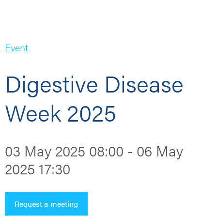
Event
Digestive Disease
Week 2025
03 May 2025 08:00 - 06 May
2025 17:30
Request a meeting