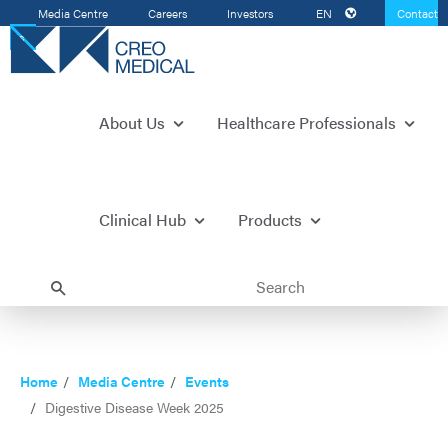
Media Centre
Careers
Investors
EN
Contact
Us
About Us
Healthcare Professionals
Clinical Hub
Products
Home
Media Centre
Events
Digestive Disease Week 2025