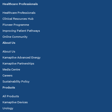
Healthcare Professionals
Healthcare Professionals
Clinical Resources Hub
Pioneer Programme
Improving Patient Pathways
Online Community
About Us
About Us
Kamaptive Advanced Energy
Kamaptive Partnerships
Media Centre
Careers
Sustainability Policy
Products
All Products
Kamaptive Devices
Urology