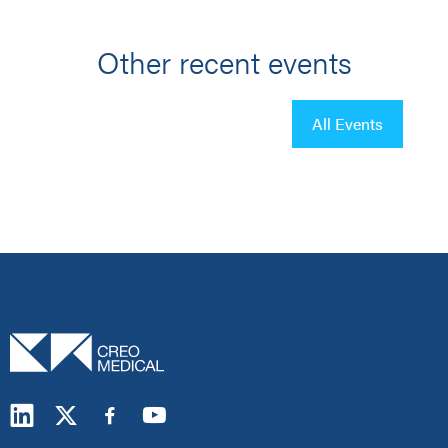
Other recent events
All Events