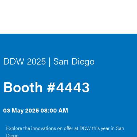
DDW 2025 | San Diego
Booth #4443
03 May 2025 08:00 AM
Explore the innovations on offer at DDW this year in San
Diego.