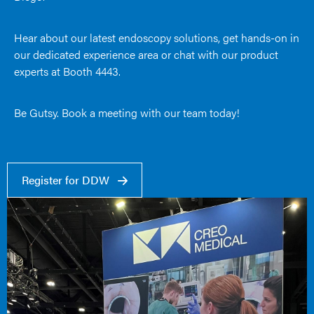
Hear about our latest endoscopy solutions, get hands-on in
our dedicated experience area or chat with our product
experts at Booth 4443.
Be Gutsy. Book a meeting with our team today!
Register for DDW