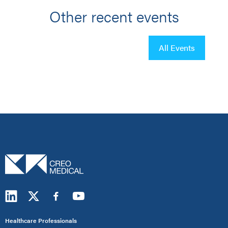
Other recent events
All Events
Healthcare Professionals