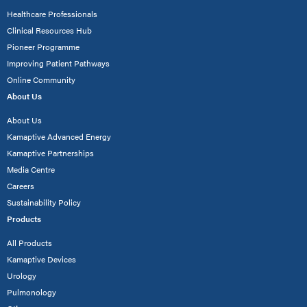
Healthcare Professionals
Clinical Resources Hub
Pioneer Programme
Improving Patient Pathways
Online Community
About Us
About Us
Kamaptive Advanced Energy
Kamaptive Partnerships
Media Centre
Careers
Sustainability Policy
Products
All Products
Kamaptive Devices
Urology
Pulmonology