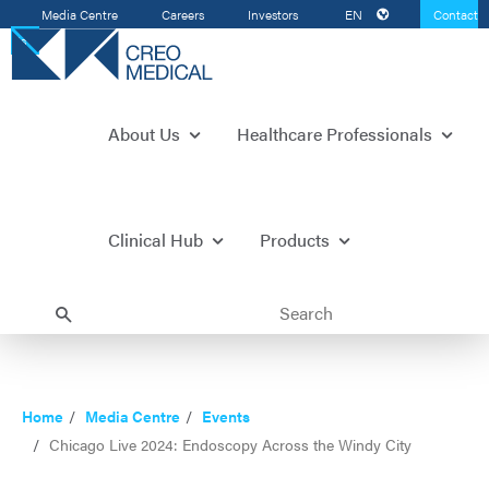
Media Centre
Careers
Investors
EN
Contact
Us
About Us
Healthcare Professionals
Clinical Hub
Products
Home
Media Centre
Events
Chicago Live 2024: Endoscopy Across the Windy City