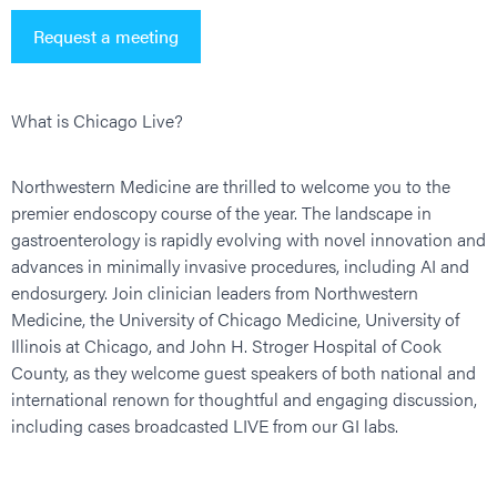
Request a meeting
What is Chicago Live?
Northwestern Medicine are thrilled to welcome you to the
premier endoscopy course of the year. The landscape in
gastroenterology is rapidly evolving with novel innovation and
advances in minimally invasive procedures, including AI and
endosurgery. Join clinician leaders from Northwestern
Medicine, the University of Chicago Medicine, University of
Illinois at Chicago, and John H. Stroger Hospital of Cook
County, as they welcome guest speakers of both national and
international renown for thoughtful and engaging discussion,
including cases broadcasted LIVE from our GI labs.