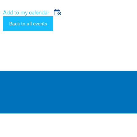
Add to my calendar
Back to all events