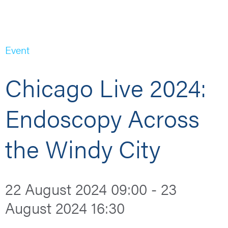
Event
Chicago Live 2024:
Endoscopy Across
the Windy City
22 August 2024 09:00 - 23
August 2024 16:30