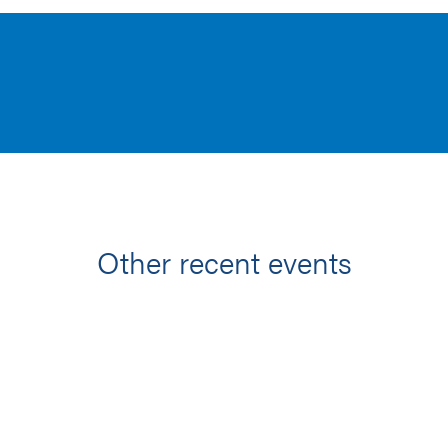
Other recent events