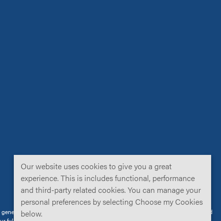
Our website uses cookies to give you a great
experience. This is includes functional, performance
and third-party related cookies. You can manage your
personal preferences by selecting Choose my Cookies
neral public. Not all products are cleared/approved for use in all territories, and
below.
our
full disclaimer
for further details.