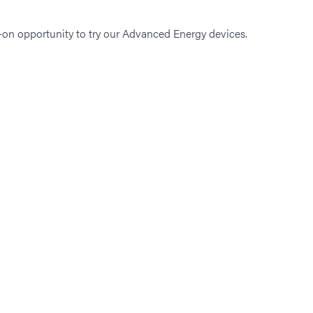
-on opportunity to try our Advanced Energy devices.