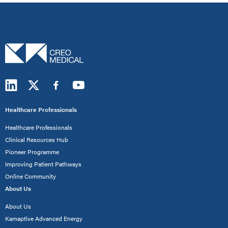
Healthcare Professionals
Healthcare Professionals
Clinical Resources Hub
Pioneer Programme
Improving Patient Pathways
Online Community
About Us
About Us
Kamaptive Advanced Energy