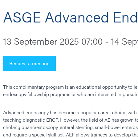
ASGE Advanced Endo
13 September 2025 07:00 - 14 Sep
Request a meeting
This complimentary program is an educational opportunity to lea
endoscopy fellowship programs or who are interested in pursuin
Advanced endoscopy has become a popular career choice with a g
teaching diagnostic ERCP. However, the ﬁeld of AE has grown 
cholangiopancreatoscopy, enteral stenting, small-bowel entero
and require a special skill set. AEF allows trainees to develop th