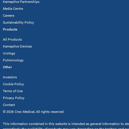
Kamaptive Partnerships
Media Centre
Careers
Sustainability Policy
Products
All Products
Kamaptive Devices
Urology
Pulmonology
Other
Investors
Cookie Policy
Terms of Use
Privacy Policy
Contact
© 2026 Creo Medical. All rights reserved
This information contained in this website is intended as general information to dem
accordingly the availability of products may vary depending on the territory and cu