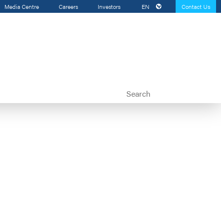
Media Centre
Careers
Investors
EN
Contact Us