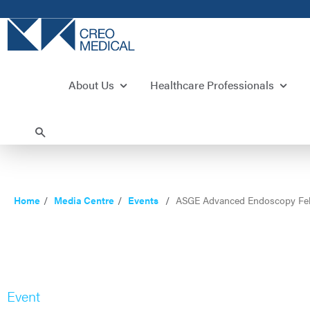
About Us
Healthcare Professionals
Home
Media Centre
Events
ASGE Advanced Endoscopy Fel
Event