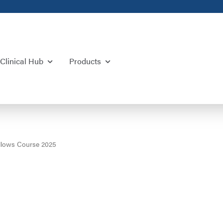
Clinical Hub
Products
lows Course 2025