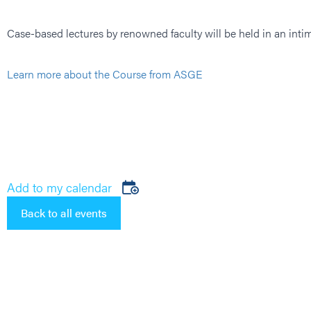
Case-based lectures by renowned faculty will be held in an int
Learn more about the Course from ASGE
Add to my calendar
Back to all events