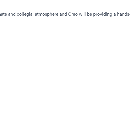
imate and collegial atmosphere and Creo will be providing a hands