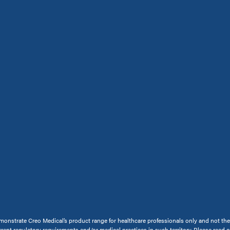
onstrate Creo Medical’s product range for healthcare professionals only and not the ge
rrent regulatory requirements and/or medical practices in such territory. Please read 