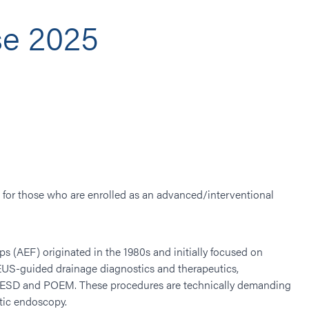
e 2025
d for those who are enrolled as an advanced/interventional
 (AEF) originated in the 1980s and initially focused on
EUS-guided drainage diagnostics and therapeutics,
ng, ESD and POEM. These procedures are technically demanding
utic endoscopy.