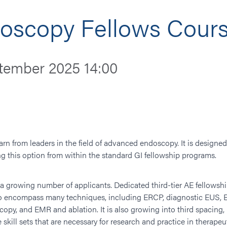
scopy Fellows Cours
tember 2025 14:00
rn from leaders in the field of advanced endoscopy. It is designe
g this option from within the standard GI fellowship programs.
rowing number of applicants. Dedicated third-tier AE fellowships
to encompass many techniques, including ERCP, diagnostic EUS, 
scopy, and EMR and ablation. It is also growing into third spaci
e skill sets that are necessary for research and practice in therape