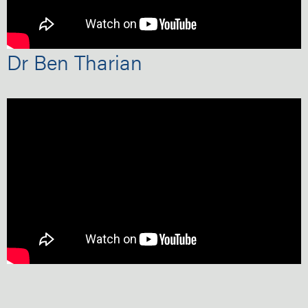
Dr Ben Tharian