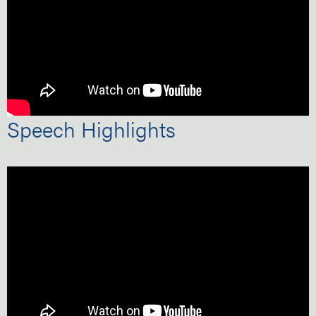
Speech Highlights