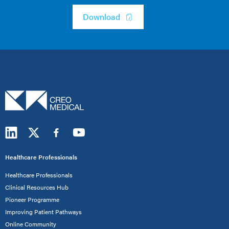
Download
Healthcare Professionals
Healthcare Professionals
Clinical Resources Hub
Pioneer Programme
Improving Patient Pathways
Online Community