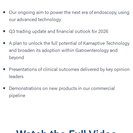
Our ongoing aim to power the next era of endoscopy, using
our advanced technology
Q3 trading update and financial outlook for 2026
A plan to unlock the full potential of Kamaptive Technology
and broaden its adoption within Gatroenterology and
beyond
Presentations of clinical outcomes delivered by key opinion
leaders
Demonstrations on new products in our commercial
pipeline