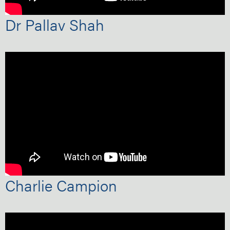
Dr Pallav Shah
Charlie Campion