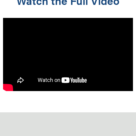
Watch the Full Video