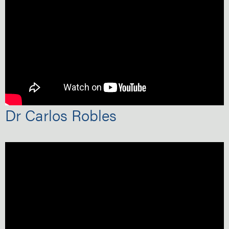
Dr Carlos Robles