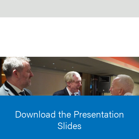
Download the Presentation
Slides