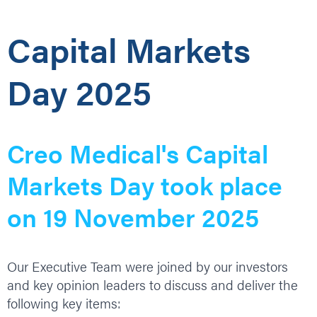
Capital Markets
Day 2025
Creo Medical's Capital
Markets Day took place
on 19 November 2025
Our Executive Team were joined by our investors
and key opinion leaders to discuss and deliver the
following key items: