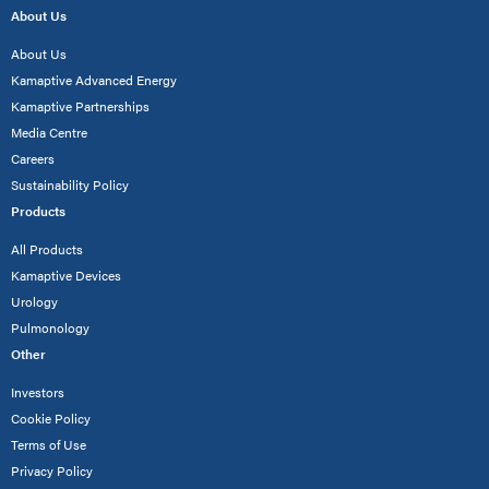
About Us
About Us
Kamaptive Advanced Energy
Kamaptive Partnerships
Media Centre
Careers
Sustainability Policy
Products
All Products
Kamaptive Devices
Urology
Pulmonology
Other
Investors
Cookie Policy
Terms of Use
Privacy Policy