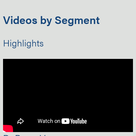
Videos by Segment
Highlights