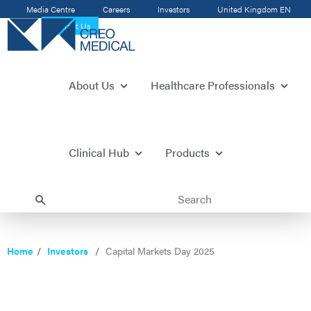
Media Centre
Careers
Investors
United Kingdom
EN
Contact Us
About Us
Healthcare Professionals
Clinical Hub
Products
Home
Investors
Capital Markets Day 2025