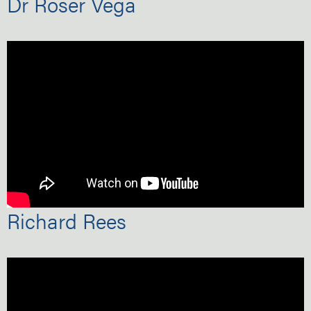
Dr Roser Vega
Richard Rees