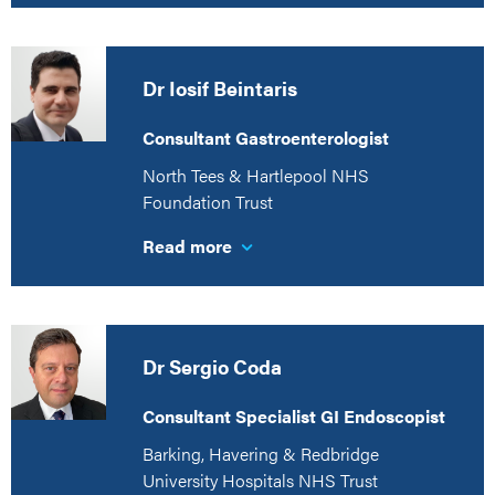
Dr Iosif Beintaris
Consultant Gastroenterologist
North Tees & Hartlepool NHS
Foundation Trust
Read more
Dr Sergio Coda
Consultant Specialist GI Endoscopist
Barking, Havering & Redbridge
University Hospitals NHS Trust