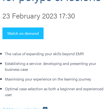
23 February 2023 17:30
Watch on demand
The value of expanding your skills beyond EMR
Establishing a service: developing and presenting your
business case
Maximising your experience on the learning journey
Optimal case selection as both a beginner and experienced
user