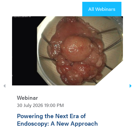
All Webinars
Webinar
30 July 2026 19:00 PM
Powering the Next Era of
Endoscopy: A New Approach