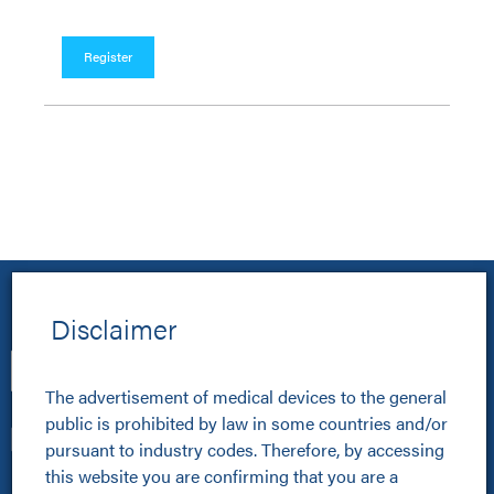
Register
Disclaimer
The advertisement of medical devices to the general 
public is prohibited by law in some countries and/or 
pursuant to industry codes. Therefore, by accessing 
this website you are confirming that you are a 
Healthcare Professionals