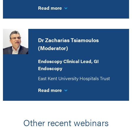
Read more
Dr Zacharias Tsiamoulos
(Moderator)
Endoscopy Clinical Lead, GI
Endoscopy
East Kent University Hospitals Trust
Read more
Other recent webinars