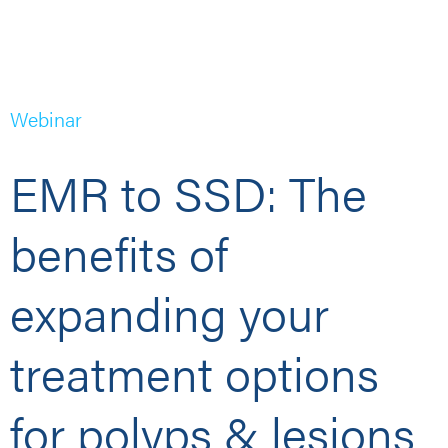
Webinar
EMR to SSD: The
benefits of
expanding your
treatment options
for polyps & lesions