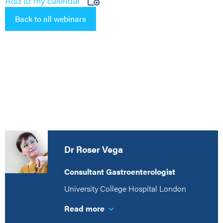
Add to my calendar
Back to all webinars
Dr Roser Vega
Consultant Gastroenterologist
University College Hospital London
Read more