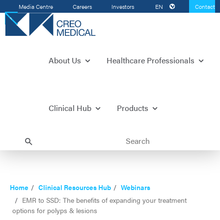
Media Centre
Careers
Investors
EN
Contact
Us
About Us
Healthcare Professionals
Clinical Hub
Products
Home
Clinical Resources Hub
Webinars
EMR to SSD: The benefits of expanding your treatment
options for polyps & lesions