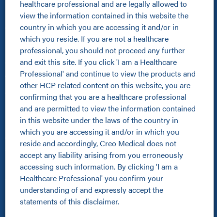
healthcare professional and are legally allowed to 
view the information contained in this website the 
Healthcare Professionals
country in which you are accessing it and/or in 
Clinical Resources Hub
which you reside. If you are not a healthcare 
Pioneer Programme
professional, you should not proceed any further 
Improving Patient Pathways
and exit this site. If you click 'I am a Healthcare 
Online Community
Professional' and continue to view the products and 
About Us
other HCP related content on this website, you are 
About Us
confirming that you are a healthcare professional 
Kamaptive Advanced Energy
and are permitted to view the information contained 
Kamaptive Partnerships
in this website under the laws of the country in 
Media Centre
which you are accessing it and/or in which you 
Careers
reside and accordingly, Creo Medical does not 
Sustainability Policy
accept any liability arising from you erroneously 
Products
accessing such information. By clicking 'I am a 
Healthcare Professional' you confirm your 
All Products
understanding of and expressly accept the 
Kamaptive Devices
statements of this disclaimer.
Urology
Pulmonology