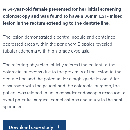
A 54-year-old female presented for her initial screening
colonoscopy and was found to have a 35mm LST- mixed
lesion in the rectum extending to the dentate line.
The lesion demonstrated a central nodule and contained
depressed areas within the periphery. Biopsies revealed
tubular adenoma with high-grade dysplasia.
The referring physician initially referred the patient to the
colorectal surgeons due to the proximity of the lesion to the
dentate line and the potential for a high-grade lesion. After
discussion with the patient and the colorectal surgeon, the
patient was referred to us to consider endoscopic resection to
avoid potential surgical complications and injury to the anal
sphincter.
Download case study