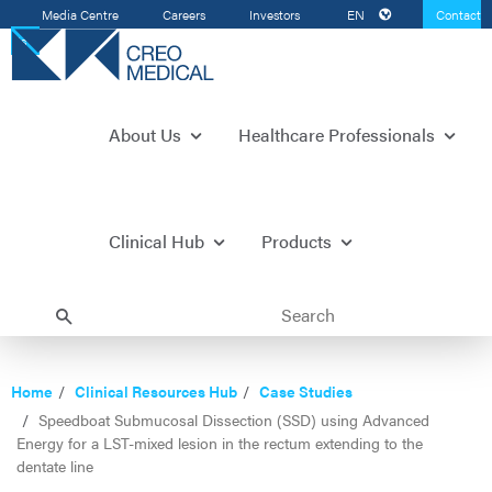
Media Centre
Careers
Investors
EN
Contact
Us
About Us
Healthcare Professionals
Clinical Hub
Products
Home
Clinical Resources Hub
Case Studies
Speedboat Submucosal Dissection (SSD) using Advanced
Energy for a LST-mixed lesion in the rectum extending to the
dentate line