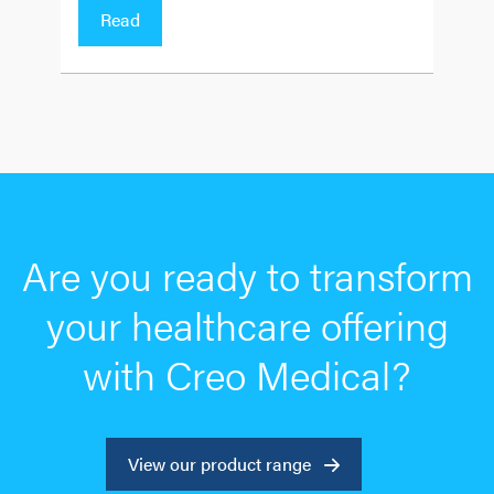
Read
Are you ready to transform
your healthcare offering
with Creo Medical?
View our product range