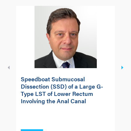
Speedboat Submucosal
S
Dissection (SSD) of a Large G-
D
Type LST of Lower Rectum
A
Involving the Anal Canal
R
w
R