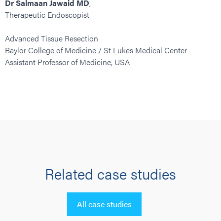
Dr Salmaan Jawaid MD
,
Therapeutic Endoscopist
Advanced Tissue Resection
Baylor College of Medicine / St Lukes Medical Center
Assistant Professor of Medicine, USA
Related case studies
All case studies