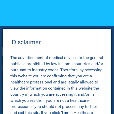
Disclaimer
The advertisement of medical devices to the general 
public is prohibited by law in some countries and/or 
pursuant to industry codes. Therefore, by accessing 
this website you are confirming that you are a 
Healthcare Professionals
healthcare professional and are legally allowed to 
view the information contained in this website the 
Healthcare Professionals
country in which you are accessing it and/or in 
Clinical Resources Hub
which you reside. If you are not a healthcare 
Pioneer Programme
professional, you should not proceed any further 
Improving Patient Pathways
and exit this site. If you click 'I am a Healthcare 
Online Community