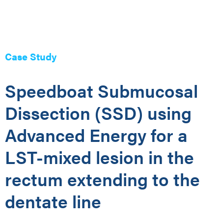
Case Study
Speedboat Submucosal
Dissection (SSD) using
Advanced Energy for a
LST-mixed lesion in the
rectum extending to the
dentate line