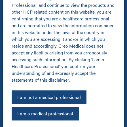
Professional' and continue to view the products and 
About Us
other HCP related content on this website, you are 
About Us
confirming that you are a healthcare professional 
Kamaptive Advanced Energy
and are permitted to view the information contained 
Kamaptive Partnerships
in this website under the laws of the country in 
Media Centre
which you are accessing it and/or in which you 
Careers
reside and accordingly, Creo Medical does not 
Sustainability Policy
accept any liability arising from you erroneously 
Products
accessing such information. By clicking 'I am a 
Healthcare Professional' you confirm your 
All Products
understanding of and expressly accept the 
Kamaptive Devices
statements of this disclaimer.
Urology
Pulmonology
Other
I am not a medical professional
Investors
Cookie Policy
I am a medical professional
Terms of Use
Privacy Policy